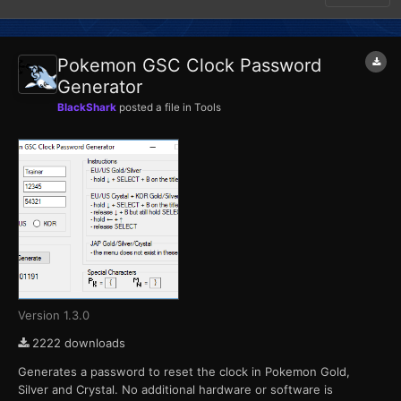
Pokemon GSC Clock Password
Generator
BlackShark
posted a file in
Tools
Version 1.3.0
2222 downloads
Generates a password to reset the clock in Pokemon Gold,
Silver and Crystal. No additional hardware or software is