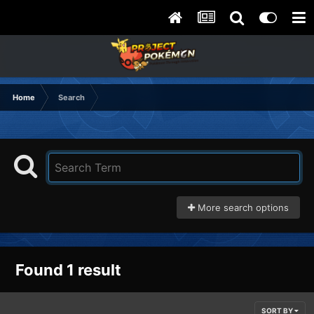
Home
Search
More search options
Found 1 result
SORT BY