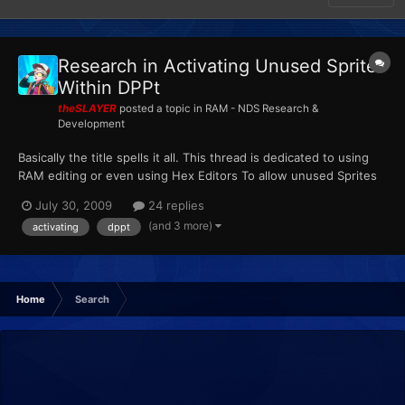
Research in Activating Unused Sprites
Within DPPt
theSLAYER
posted a topic in
RAM - NDS Research &
Development
Basically the title spells it all. This thread is dedicated to using
RAM editing or even using Hex Editors To allow unused Sprites
to serve a purpose in the game. Basically this thread can be
July 30, 2009
24 replies
considered an extended version and derivativeof here:
(and 3 more)
activating
dppt
http://projectpokemon.org/forums/showthread.php?t=1...
Home
Search