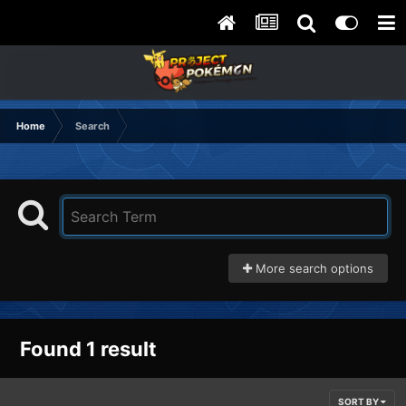
Home
Search
More search options
Found 1 result
SORT BY