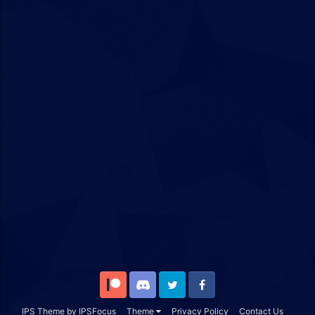
Patreon
Discord
Twitter
Facebook
IPS Theme
by
IPSFocus
Theme
Privacy Policy
Contact Us