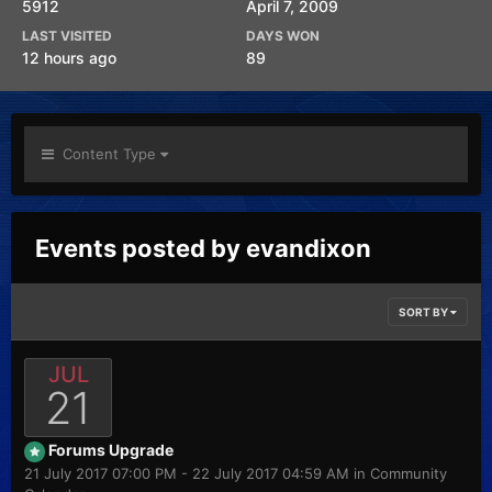
5912
April 7, 2009
LAST VISITED
DAYS WON
12 hours ago
89
Content Type
Events posted by evandixon
SORT BY
JUL
21
Forums Upgrade
21 July 2017 07:00 PM - 22 July 2017 04:59 AM in
Community