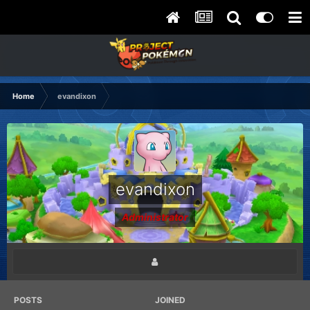
Home
evandixon
evandixon
Administrator
POSTS
JOINED