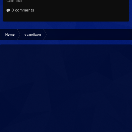
Calendar
0 comments
Home
evandixon