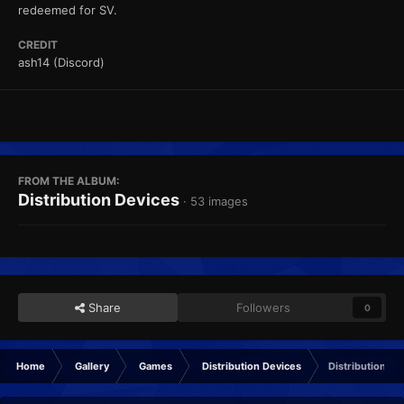
redeemed for SV.
CREDIT
ash14 (Discord)
FROM THE ALBUM:
Distribution Devices
· 53 images
Share
Followers
0
Home
Gallery
Games
Distribution Devices
Distribution U