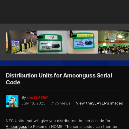
Image Tools
Distribution Units for Amoonguss Serial
Code
By
theSLAYER
July 18, 2025
7175 views
View theSLAYER's images
NFC Units that will give you distributes the serial code for
Amoonguss
to Pokemon HOME. The serial codes can then be