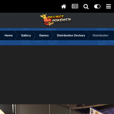
Home
Gallery
Games
Distribution Devices
Distribution U