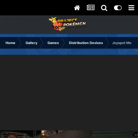
Home
Gallery
Games
Distribution Devices
Joyspot Module,