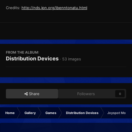
Credits:
http://nds.jpn.org/ibenntonatu.html
FROM THE ALBUM:
Distribution Devices
· 53 images
Share
Followers
0
Home
Gallery
Games
Distribution Devices
Joyspot Module,