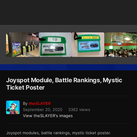
Image Tools
Joyspot Module, Battle Rankings, Mystic
Ticket Poster
By
theSLAYER
September 20, 2020
3362 views
View theSLAYER's images
Joyspot modules, battle rankings, mystic ticket poster.