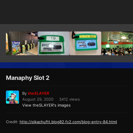
Image Tools
Manaphy Slot 2
By
theSLAYER
August 29, 2020
3412 views
View theSLAYER's images
Credit:
http://pikachuftt.blog82.fc2.com/blog-entry-84.html