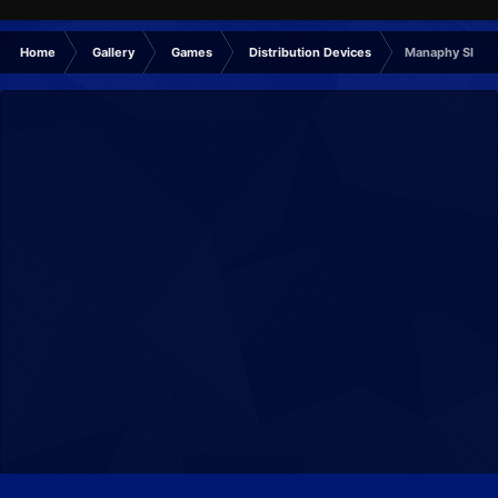
Home
Gallery
Games
Distribution Devices
Manaphy Slot 2