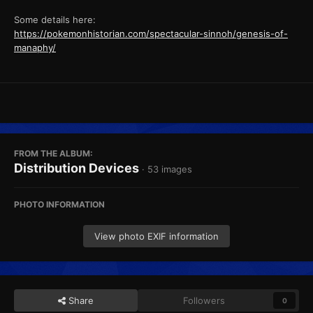
Some details here:
https://pokemonhistorian.com/spectacular-sinnoh/genesis-of-
manaphy/
FROM THE ALBUM:
Distribution Devices
· 53 images
PHOTO INFORMATION
View photo EXIF information
Share
Followers
0