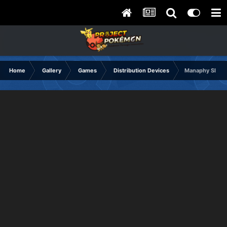
Home
Gallery
Games
Distribution Devices
Manaphy Slot 2