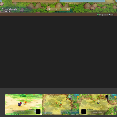
Image Tools