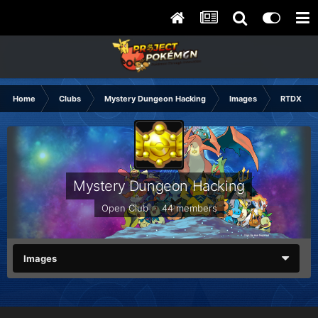
Home
Clubs
Mystery Dungeon Hacking
Images
RTDX Hac
Mystery Dungeon Hacking
Open Club · 44 members
Images