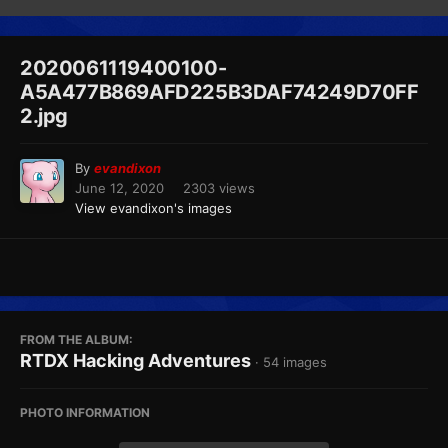
2020061119400100-
A5A477B869AFD225B3DAF74249D70FF
2.jpg
By
evandixon
June 12, 2020
2303 views
View evandixon's images
FROM THE ALBUM:
RTDX Hacking Adventures
· 54 images
PHOTO INFORMATION