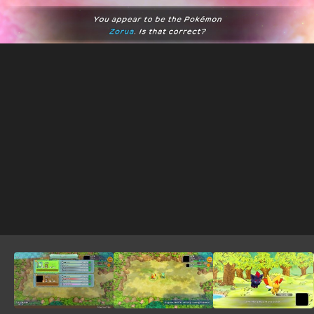
Image Tools