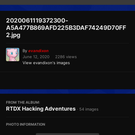
2020061119372300-
A5A477B869AFD225B3DAF74249D70FF
2.jpg
By
evandixon
June 12, 2020
2286 views
View evandixon's images
FROM THE ALBUM:
RTDX Hacking Adventures
· 54 images
PHOTO INFORMATION