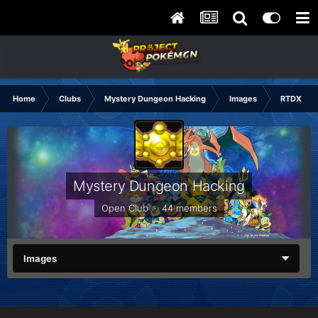
Home
Clubs
Mystery Dungeon Hacking
Images
RTDX Hac
Mystery Dungeon Hacking
Open Club · 44 members
Images