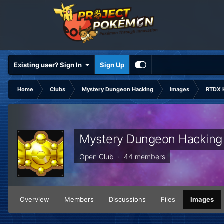
Existing user? Sign In
Sign Up
Home
Clubs
Mystery Dungeon Hacking
Images
RTDX 
Mystery Dungeon Hacking
Open Club · 44 members
Overview
Members
Discussions
Files
Images