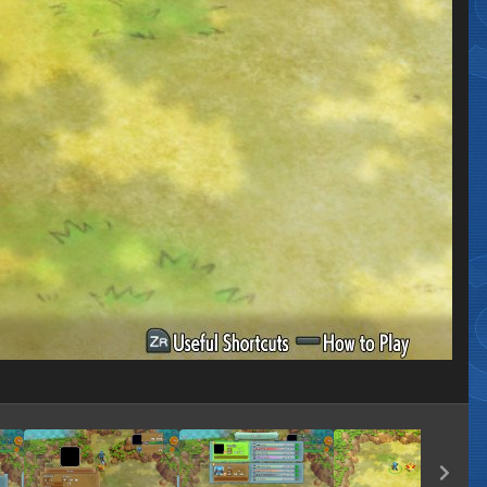
Image Tools