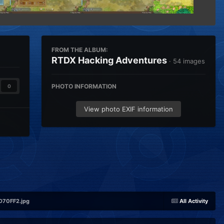
FROM THE ALBUM:
RTDX Hacking Adventures
· 54 images
PHOTO INFORMATION
0
View photo EXIF information
70FF2.jpg
All Activity