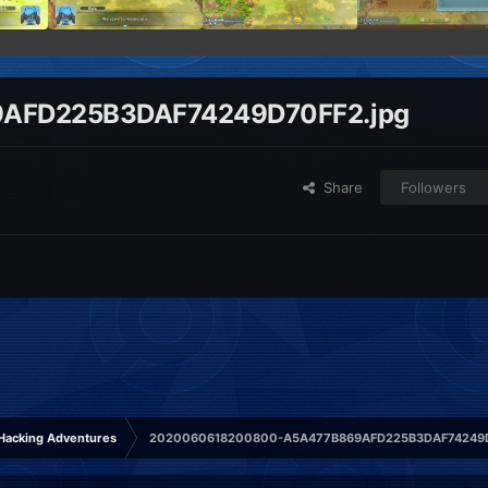
AFD225B3DAF74249D70FF2.jpg
Share
Followers
Hacking Adventures
2020060618200800-A5A477B869AFD225B3DAF74249D