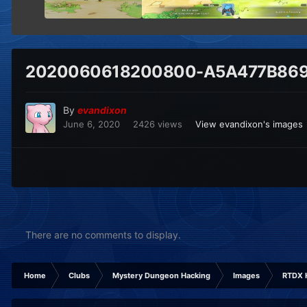
2020060618200800-A5A477B869
By
evandixon
June 6, 2020
2426 views
View evandixon's images
There are no comments to display.
Home
Clubs
Mystery Dungeon Hacking
Images
RTDX 