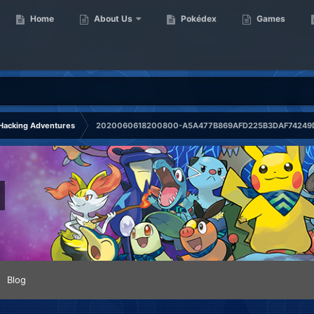
Home
About Us
Pokédex
Games
Hacking Adventures
2020060618200800-A5A477B869AFD225B3DAF74249D
Blog