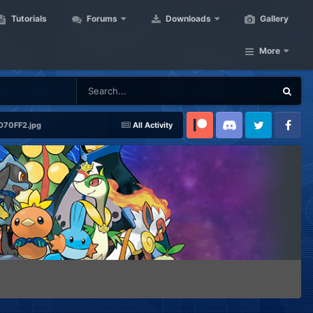
Tutorials
Forums
Downloads
Gallery
More
70FF2.jpg
All Activity
Patreon
Discord
Twitter
Facebook