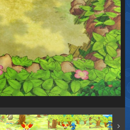
Image Tools