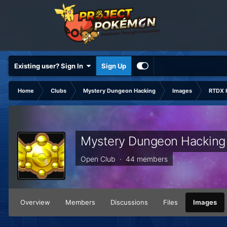
Existing user? Sign In
Sign Up
Home
Clubs
Mystery Dungeon Hacking
Images
RTDX 
Mystery Dungeon Hacking
Open Club · 44 members
Overview
Members
Discussions
Files
Images