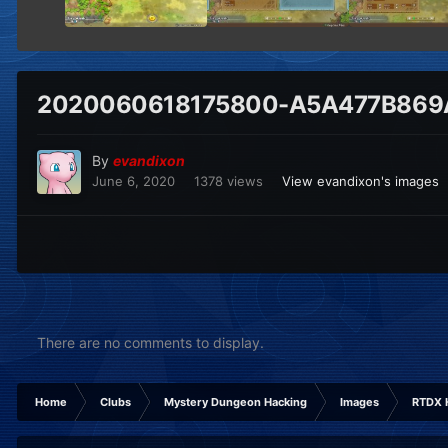
2020060618175800-A5A477B869
By
evandixon
June 6, 2020
1378 views
View evandixon's images
There are no comments to display.
Home
Clubs
Mystery Dungeon Hacking
Images
RTDX 