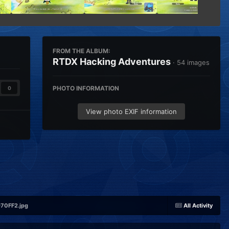
FROM THE ALBUM:
RTDX Hacking Adventures
· 54 images
PHOTO INFORMATION
0
View photo EXIF information
0FF2.jpg
All Activity