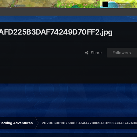
AFD225B3DAF74249D70FF2.jpg
Share
Followers
Hacking Adventures
2020060618175800-A5A477B869AFD225B3DAF74249D7