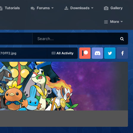
Tutorials
Forums
Downloads
Gallery
More
0FF2.jpg
All Activity
Patreon
Discord
Twitter
Facebook