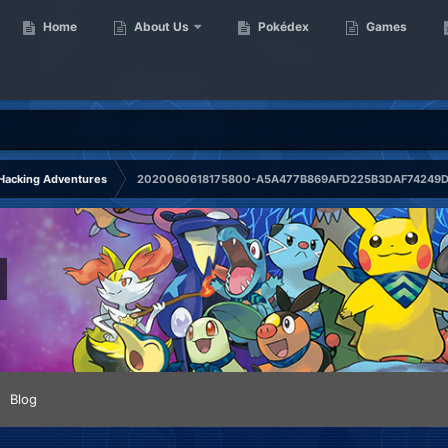
Home
About Us
Pokédex
Games
Hacking Adventures
2020060618175800-A5A477B869AFD225B3DAF74249D7
Blog