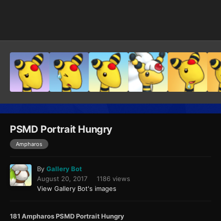
Image Tools
PSMD Portrait Hungry
Ampharos
By
Gallery Bot
August 20, 2017
1186 views
View Gallery Bot's images
181 Ampharos PSMD Portrait Hungry