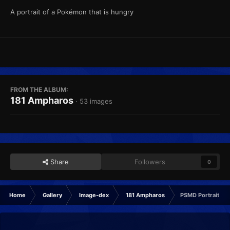
A portrait of a Pokémon that is hungry
FROM THE ALBUM:
181 Ampharos
· 53 images
Share
Followers
0
Home
Gallery
Image-dex
181 Ampharos
PSMD Portrait Hu