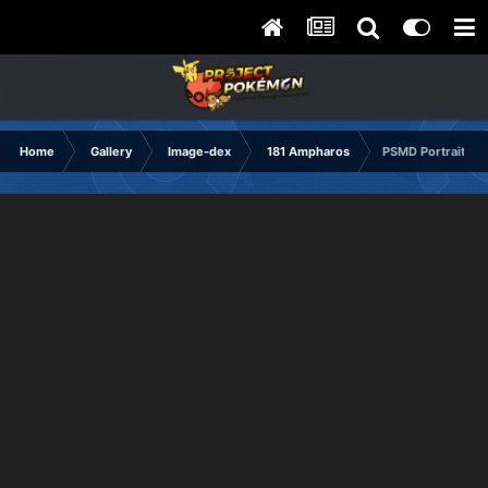
Home
Gallery
Image-dex
181 Ampharos
PSMD Portrait Hu