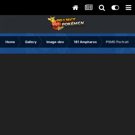
Home
Gallery
Image-dex
181 Ampharos
PSMD Portrait Co