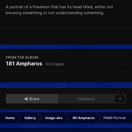
A portrait of a Pokémon that has its head tilted, either not
knowing something or not understanding something.
FROM THE ALBUM:
181 Ampharos
· 53 images
Share
Followers
0
Home
Gallery
Image-dex
181 Ampharos
PSMD Portrait Co