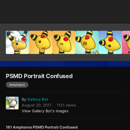
Image Tools
PSMD Portrait Confused
Ampharos
By
Gallery Bot
August 20, 2017
1121 views
View Gallery Bot's images
181 Ampharos PSMD Portrait Confused