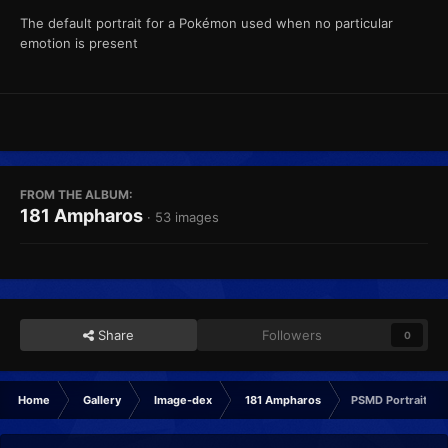
The default portrait for a Pokémon used when no particular
emotion is present
FROM THE ALBUM:
181 Ampharos
· 53 images
Share
Followers
0
Home
Gallery
Image-dex
181 Ampharos
PSMD Portrait No