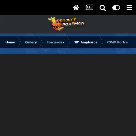
Home
Gallery
Image-dex
181 Ampharos
PSMD Portrait No