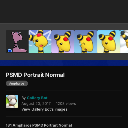
Image Tools
PSMD Portrait Normal
Ampharos
By
Gallery Bot
August 20, 2017
1208 views
View Gallery Bot's images
181 Ampharos PSMD Portrait Normal