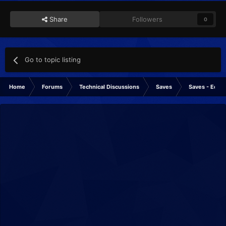
Share
Followers
0
Go to topic listing
Home
Forums
Technical Discussions
Saves
Saves - Editi