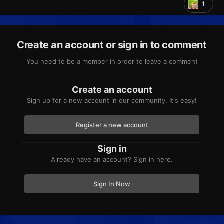
1
Create an account or sign in to comment
You need to be a member in order to leave a comment
Create an account
Sign up for a new account in our community. It's easy!
Register a new account
Sign in
Already have an account? Sign in here.
Sign In Now