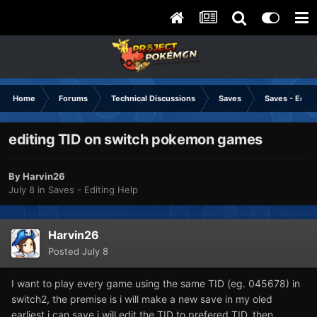
Home
Forums
Technical Discussions
Saves
Saves - Editi
editing TID on switch pokemon games
By
Harvin26
July 8
in
Saves - Editing Help
Harvin26
Posted
July 8
I want to play every game using the same TID (eg. 045678) in
switch2, the premise is i will make a new save in my oled
earliest i can save i will edit the TID to prefered TID, then