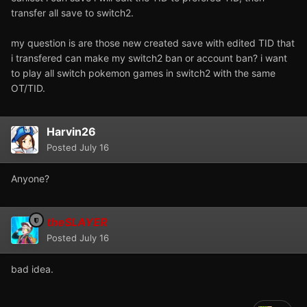
transfer all save to switch2.
my question is are those new created save with edited TID that
i transfered can make my switch2 ban or account ban? i want
to play all switch pokemon games in switch2 with the same
OT/TID.
Harvin26
Posted
July 16
Anyone?
theSLAYER
Posted
July 16
bad idea.