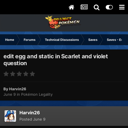
Home
Forums
Technical Discussions
Saves
Saves - Editi
edit egg and static in Scarlet and violet
question
By
Harvin26
June 9
in
Pokémon Legality
Harvin26
Posted
June 9