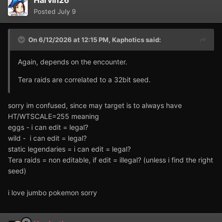
Harvin26
Posted
July 9
On 6/12/2026 at 12:15 PM,
Kaphotics
said:
Again, depends on the encounter.
Tera raids are correlated to a 32bit seed.
sorry im confused, since may target is to always have
HT/WTSCALE=255 meaning
eggs - i can edit = legal?
wild - i can edit = legal?
static legendaries = i can edit = legal?
Tera raids = non editable, if edit = illegal? (unless i find the right
seed)
i love jumbo pokemon sorry