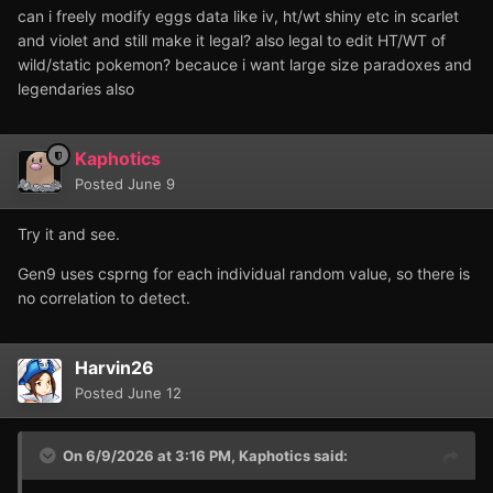
can i freely modify eggs data like iv, ht/wt shiny etc in scarlet
and violet and still make it legal? also legal to edit HT/WT of
wild/static pokemon? becauce i want large size paradoxes and
legendaries also
Kaphotics
Posted
June 9
Try it and see.
Gen9 uses csprng for each individual random value, so there is
no correlation to detect.
Harvin26
Posted
June 12
On 6/9/2026 at 3:16 PM,
Kaphotics
said: