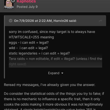
Kaphotics
Posted
July 9
On 7/9/2026 at 2:22 AM,
Harvin26
said:
sorry im confused, since may target is to always have
HT/WTSCALE=255 meaning
eggs - i can edit = legal?
wild - i can edit = legal?
static legendaries = i can edit = legal?
Tera raids = non editable, if edit = illegal? (unless i find the
right seed)
Expand
i love jumbo pokemon sorry
Reread my messages, I've already given you the answer.
Do consider the statistical odds of the things you try to fake; if
there is no mechanic to influence a specific trait, then it only
cooks the odds making it more obvious it was not legitimately
obtained. A single height/weight/scale value being 255 is