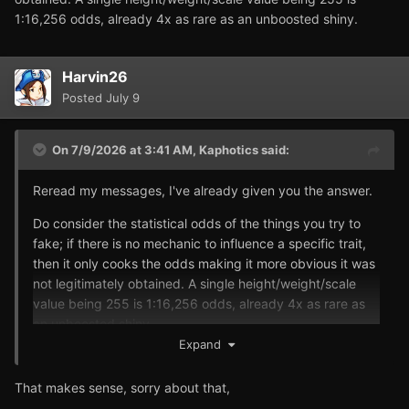
1:16,256 odds, already 4x as rare as an unboosted shiny.
Harvin26
Posted
July 9
On 7/9/2026 at 3:41 AM,
Kaphotics
said:
Reread my messages, I've already given you the answer.
Do consider the statistical odds of the things you try to
fake; if there is no mechanic to influence a specific trait,
then it only cooks the odds making it more obvious it was
not legitimately obtained. A single height/weight/scale
value being 255 is 1:16,256 odds, already 4x as rare as
an unboosted shiny.
Expand
That makes sense, sorry about that,