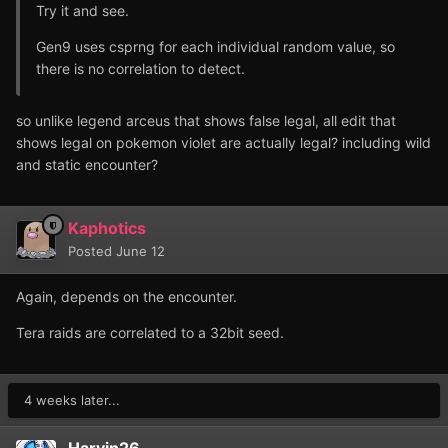
Try it and see.
Gen9 uses csprng for each individual random value, so
there is no correlation to detect.
so unlike legend arceus that shows false legal, all edit that
shows legal on pokemon violet are actually legal? including wild
and static encounter?
Kaphotics
Posted
June 12
Again, depends on the encounter.
Tera raids are correlated to a 32bit seed.
4 weeks later...