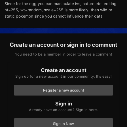
Since for the egg you can manipulate ivs, nature etc, editing
ht=255, wt=random, scale=255 is more likely than wild or
static pokemon since you cannot influence their data
Create an account or sign in to comment
You need to be a member in order to leave a comment
Create an account
Sign up for a new account in our community. It's easy!
Register a new account
Sign in
Already have an account? Sign in here.
Sign In Now