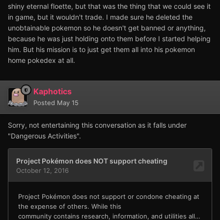
shiny eternal floette, but that was the thing that we could see it
in game, but it wouldn't trade. I made sure he deleted the
unobtainable pokemon so he doesn't get banned or anything,
because he was just holding onto them before I started helping
him. But his mission is to just get them all into his pokemon
home pokedex at all.
Kaphotics
Posted
May 15
Sorry, not entertaining this conversation as it falls under
"Dangerous Activities".