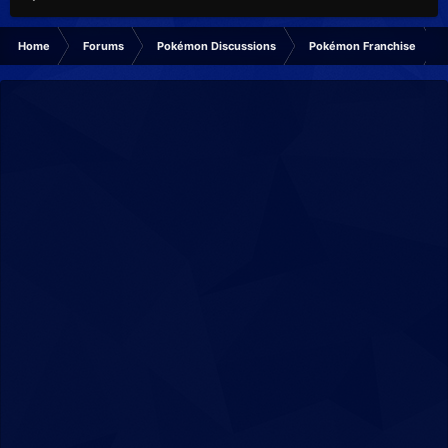
Home
Forums
Pokémon Discussions
Pokémon Franchise