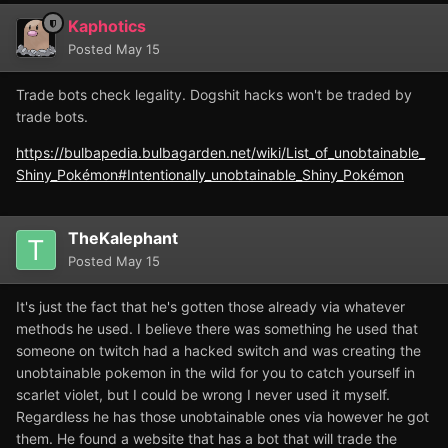
Kaphotics
Posted
May 15
Trade bots check legality. Dogshit hacks won't be traded by
trade bots.
https://bulbapedia.bulbagarden.net/wiki/List_of_unobtainable_
Shiny_Pokémon#Intentionally_unobtainable_Shiny_Pokémon
TheKalephant
Posted
May 15
It's just the fact that he's gotten those already via whatever
methods he used. I believe there was something he used that
someone on twitch had a hacked switch and was creating the
unobtainable pokemon in the wild for you to catch yourself in
scarlet violet, but I could be wrong I never used it myself.
Regardless he has those unobtainable ones via however he got
them. He found a website that has a bot that will trade the