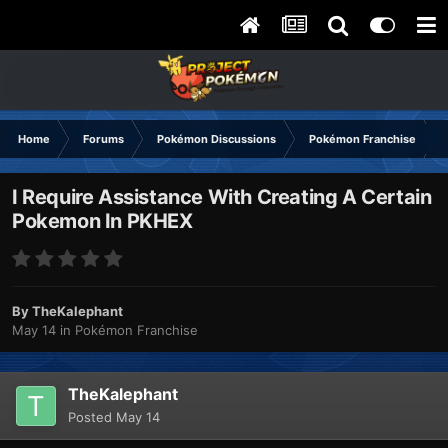
Home
Forums
Pokémon Discussions
Pokémon Franchise
I Require Assistance With Creating A Certain
Pokemon In PKHEX
By
TheKalephant
May 14
in
Pokémon Franchise
TheKalephant
Posted
May 14