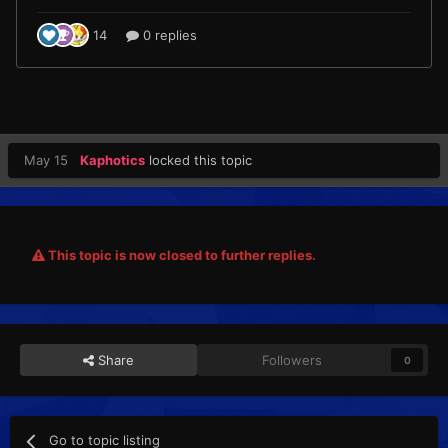
May 15
Kaphotics
locked this topic
This topic is now closed to further replies.
Share
Followers
0
Go to topic listing