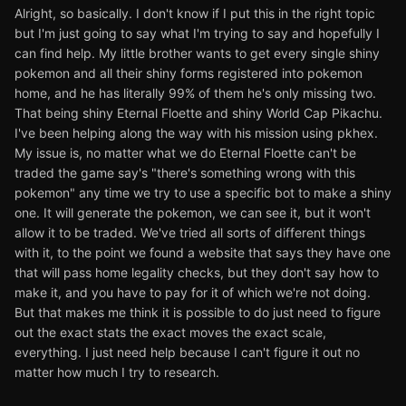
Alright, so basically. I don't know if I put this in the right topic
but I'm just going to say what I'm trying to say and hopefully I
can find help. My little brother wants to get every single shiny
pokemon and all their shiny forms registered into pokemon
home, and he has literally 99% of them he's only missing two.
That being shiny Eternal Floette and shiny World Cap Pikachu.
I've been helping along the way with his mission using pkhex.
My issue is, no matter what we do Eternal Floette can't be
traded the game say's "there's something wrong with this
pokemon" any time we try to use a specific bot to make a shiny
one. It will generate the pokemon, we can see it, but it won't
allow it to be traded. We've tried all sorts of different things
with it, to the point we found a website that says they have one
that will pass home legality checks, but they don't say how to
make it, and you have to pay for it of which we're not doing.
But that makes me think it is possible to do just need to figure
out the exact stats the exact moves the exact scale,
everything. I just need help because I can't figure it out no
matter how much I try to research.