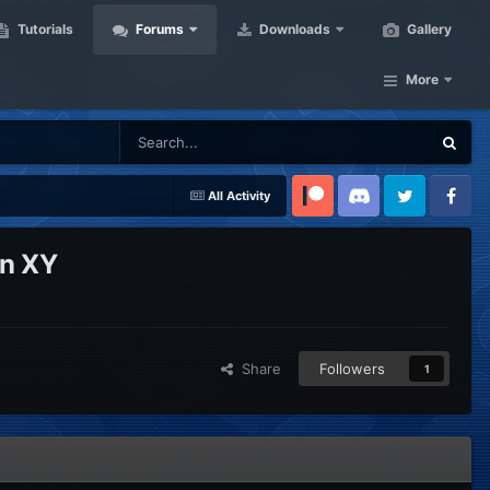
Tutorials
Forums
Downloads
Gallery
More
All Activity
Patreon
Discord
Twitter
Facebook
on XY
Share
Followers
1