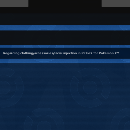
Regarding clothing/accessories/facial injection in PKHeX for Pokemon XY