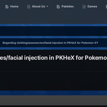
Home
About Us
Pokédex
Games
Regarding clothing/accessories/facial injection in PKHeX for Pokemon XY
es/facial injection in PKHeX for Pokem