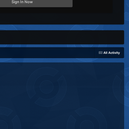
Sign In Now
All Activity