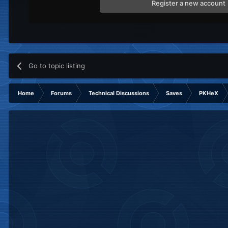
Register a new account
Go to topic listing
Home
Forums
Technical Discussions
Saves
PKHeX