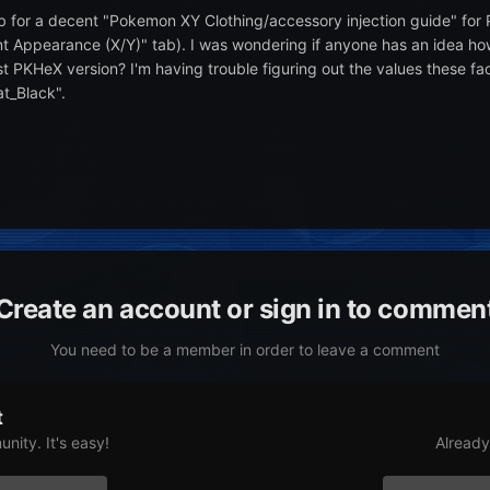
b for a decent "Pokemon XY Clothing/accessory injection guide" for
t Appearance (X/Y)" tab). I was wondering if anyone has an idea how 
t PKHeX version? I'm having trouble figuring out the values these fa
at_Black".
Create an account or sign in to commen
You need to be a member in order to leave a comment
t
nity. It's easy!
Already