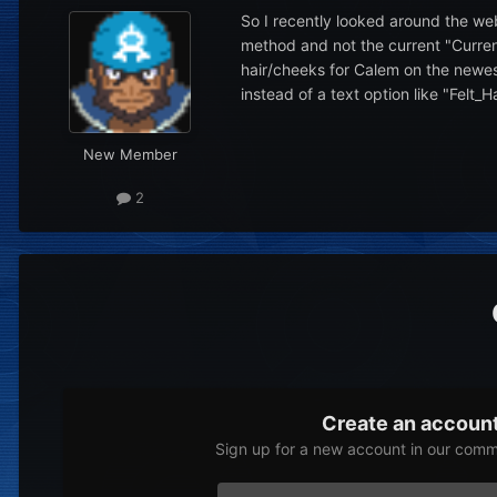
So I recently looked around the we
method and not the current "Curren
hair/cheeks for Calem on the newes
instead of a text option like "Felt_H
New Member
2
Create an accoun
Sign up for a new account in our commu