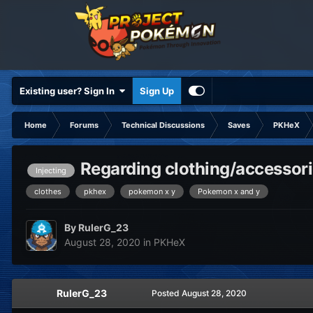
Existing user? Sign In
Sign Up
Home
Forums
Technical Discussions
Saves
PKHeX
Regarding clothing/accessori
Injecting
clothes
pkhex
pokemon x y
Pokemon x and y
By
RulerG_23
August 28, 2020
in
PKHeX
RulerG_23
Posted
August 28, 2020