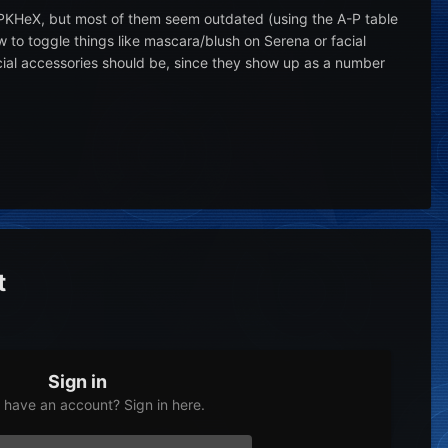
 PKHeX, but most of them seem outdated (using the A-P table
to toggle things like mascara/blush on Serena or facial
cial accessories should be, since they show up as a number
t
Sign in
 have an account? Sign in here.