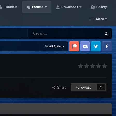
Tutorials
Forums
Downloads
Gallery
More
All Activity
Patreon
Discord
Twitter
Facebook
Share
Followers
2