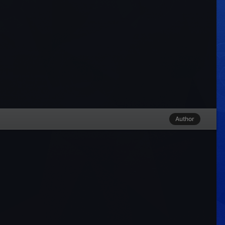
Author