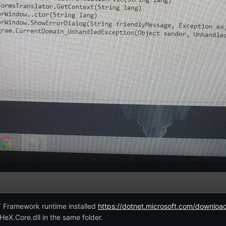
T Framework runtime installed
https://dotnet.microsoft.com/downloa
eX.Core.dll in the same folder.