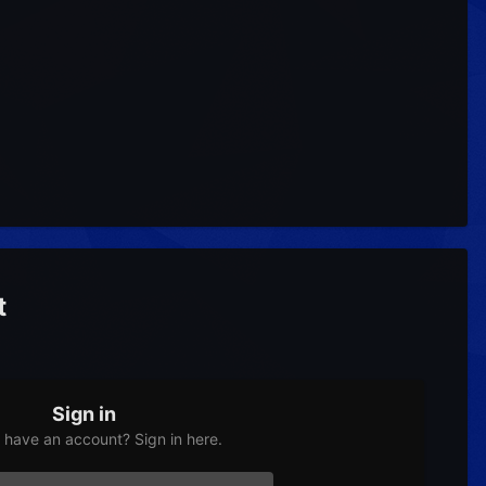
t
Sign in
 have an account? Sign in here.