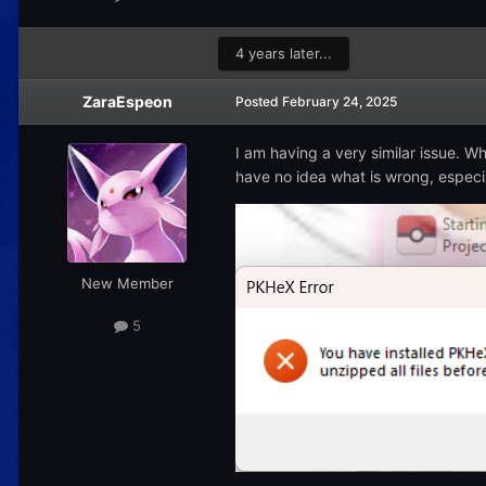
4 years later...
ZaraEspeon
Posted
February 24, 2025
I am having a very similar issue. Wh
have no idea what is wrong, especial
New Member
5