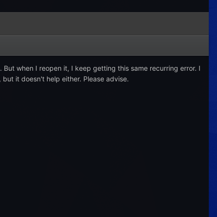
. But when I reopen it, I keep getting this same recurring error. I
 but it doesn't help either. Please advise.