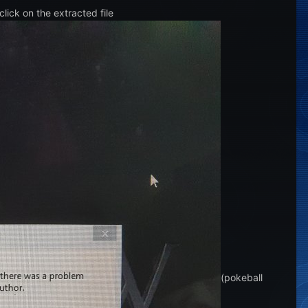
lick on the extracted file
(pokeball