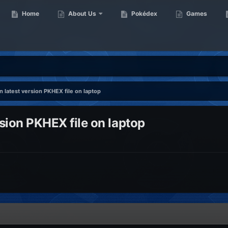
Home
About Us
Pokédex
Games
n latest version PKHEX file on laptop
rsion PKHEX file on laptop