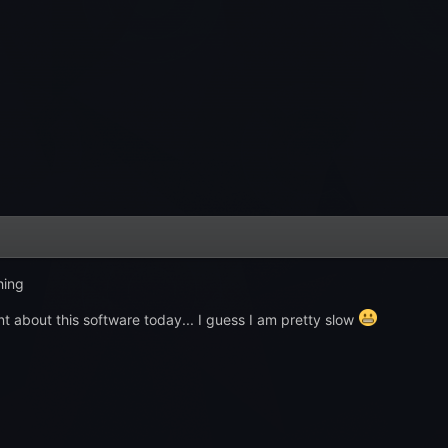
hing
rnt about this software today... I guess I am pretty slow