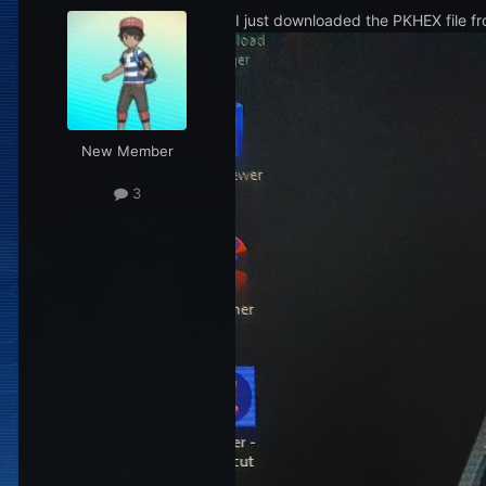
I just downloaded the PKHEX file fr
New Member
3