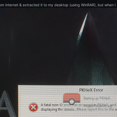
om internet & extracted it to my desktop (using WinRAR), but when I c