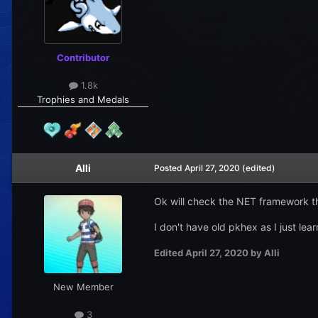
Contributor
1.8k
Trophies and Medals
Alli
Posted
April 27, 2020
(edited)
Ok will check the NET framework t
I don't have old pkhex as I just lea
Edited
April 27, 2020
by Alli
New Member
3