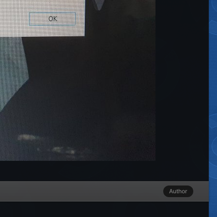
Author