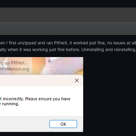
en I first unzipped and ran PKheX, it worked just fine, no issues at all
ly when it was working just fine before. Uninstalling and reinstalling,