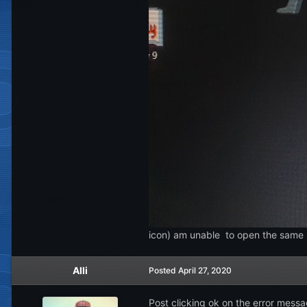
icon) am unable to open the same
Alli
Posted
April 27, 2020
Post clicking ok on the error messa