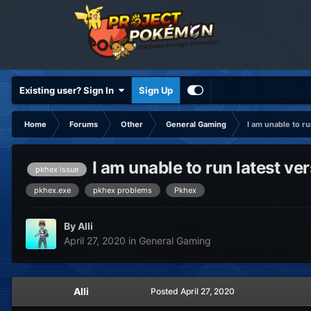
Existing user? Sign In
Sign Up
Home
Forums
Other
General Gaming
I am unable to ru
I am unable to run latest ve
pkhex issue
pkhex.exe
pkhex problems
Pkhex
By
Alli
April 27, 2020
in
General Gaming
Alli
Posted
April 27, 2020