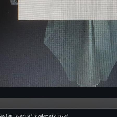
ge, I am receiving the below error report