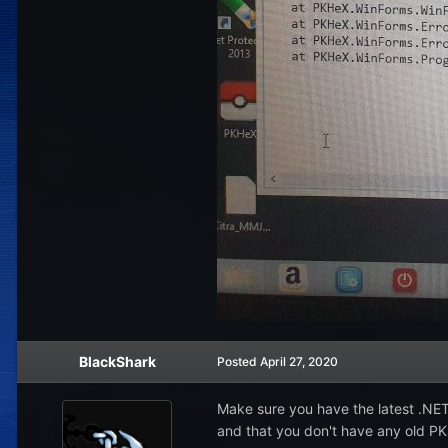
BlackShark
Posted
April 27, 2020
Make sure you have the latest .NE
and that you don't have any old PKH