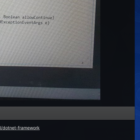
d/dotnet-framework