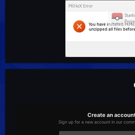
Create an accoun
Sign up for a new account in our commu