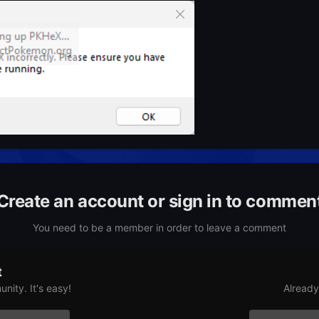
Create an account or sign in to commen
You need to be a member in order to leave a comment
t
nity. It's easy!
Already