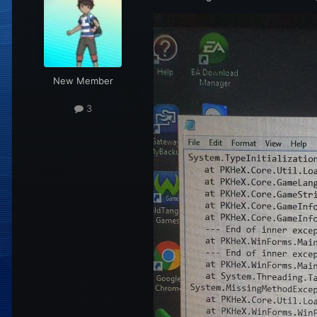
New Member
3