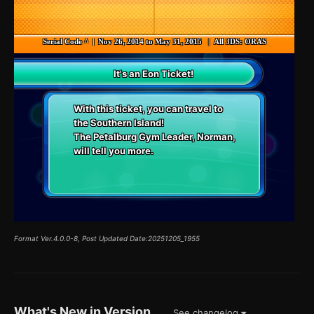
Serial Code ^ | Nov 26, 2014 to May 31, 2015 | All 3DS: ORAS
It's an Eon Ticket!
With this ticket, you can travel to
the Southern Island!
The Petalburg Gym Leader, Norman,
will tell you more.
Format Ver.4.0.0-8, Post Updated Date:20251205_1955
What's New in Version
See changelog