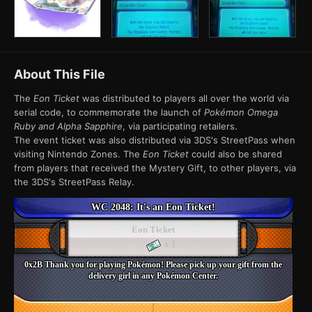
About This File
The
Eon Ticket
was distributed to players all over the world via
serial code, to commemorate the launch of
Pokémon Omega
Ruby and Alpha Sapphire
, via participating retailers.
The event ticket was also distributed via 3DS's StreetPass when
visiting Nintendo Zones. The
Eon Ticket
could also be shared
from players that received the Mystery Gift, to other players, via
the 3DS's StreetPass Relay.
WC 2048: It's an Eon Ticket!
Eon Ticket
x 1
0x2B Thank you for playing Pokémon! Please pick up your gift from the
delivery girl in any Pokémon Center.