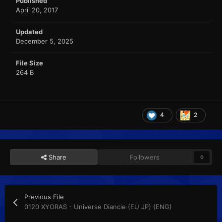
Published
April 20, 2017
Updated
December 5, 2025
File Size
264 B
4
2
Share
Followers
0
Previous File
0120 XYORAS - Universe Diancie (EU JP) (ENG)