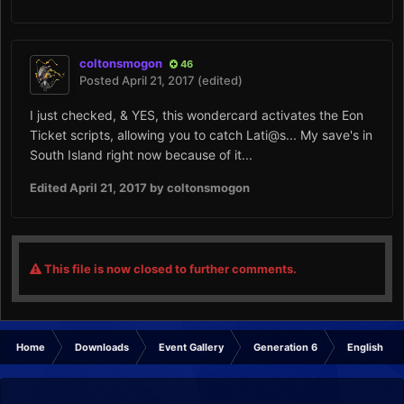
coltonsmogon
46
Posted
April 21, 2017
(edited)
I just checked, & YES, this wondercard activates the Eon
Ticket scripts, allowing you to catch Lati@s... My save's in
South Island right now because of it...
Edited
April 21, 2017
by coltonsmogon
This file is now closed to further comments.
Home
Downloads
Event Gallery
Generation 6
English