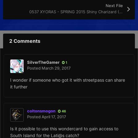
Next File
0537 XYORAS - SPRING 2015 Shiny Charizard (EU) (ENG) (M)
2 Comments
SilverTheGamer
1
Posted
March 29, 2017
I wonder if someone who got it with streetpass can share
it further
coltonsmogon
46
Posted
April 17, 2017
Is it possible to use this wondercard to gain access to
South Island for the Lati@s catch?