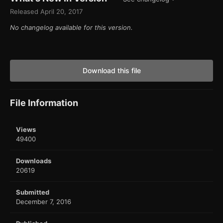
Released
April 20, 2017
No changelog available for this version.
Download this file
File Information
Views
49400
Downloads
20619
Submitted
December 7, 2016