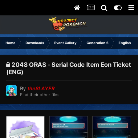
Home
Downloads
Event Gallery
Generation 6
English
2048 ORAS - Serial Code Item Eon Ticket
(ENG) ᅟᅟᅟ
By
theSLAYER
Find their other files