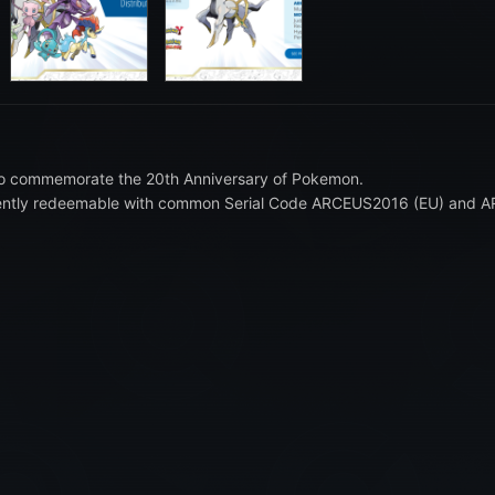
ion to commemorate the 20th Anniversary of Pokemon.
sequently redeemable with common Serial Code ARCEUS2016 (EU) and