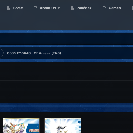
Home
About Us
Pokédex
Games
0563 XYORAS - GF Arceus (ENG)