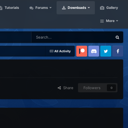
Tutorials
Forums
Downloads
Gallery
More
All Activity
Patreon
Discord
Twitter
Facebook
Share
Followers
0