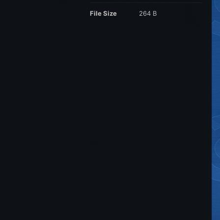
File Size
264 B