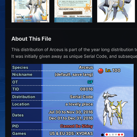
About This File
This distribution of Arceus is part of the year long distribut
It was initially given away as unique Serial Code, and sub
Species
Arceus
Lv.
100
Nickname
(default, save lang)
OT
GF
TID
08016
Distribution
Serial Code
Location
a lovely place
Jul 30 to Nov 30, 2016
Dates
Dec 01 to Dec 31, 2016
PID
Cannot Be Shiny
Games
US & EU 3DS: XYORAS