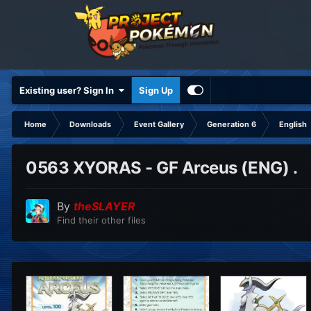
Existing user? Sign In
Sign Up
Home
Downloads
Event Gallery
Generation 6
English
0563 XYORAS - GF Arceus (ENG) .
By
theSLAYER
Find their other files