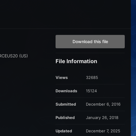
Download this file
 ARCEUS20 (US)
File Information
Views
32685
Downloads
15124
Submitted
December 6, 2016
Published
January 26, 2018
Updated
December 7, 2025