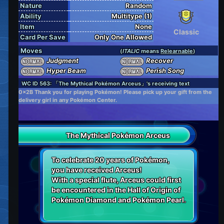
Nature
Random
Ability
Multitype (1)
Item
None
Classic
Card Per Save
Only One Allowed
Moves
(
ITALIC
means
Relearnable
)
Judgment
Recover
Hyper Beam
Perish Song
WC ID 563: 「The Mythical Pokémon Arceus」's receiving text
0x2B Thank you for playing Pokémon! Please pick up your gift from the
delivery girl in any Pokémon Center.
The Mythical Pokémon Arceus
To celebrate 20 years of Pokémon,
you have received Arceus!
With a special flute, Arceus could first
be encountered in the Hall of Origin of
Pokémon Diamond and Pokémon Pearl.