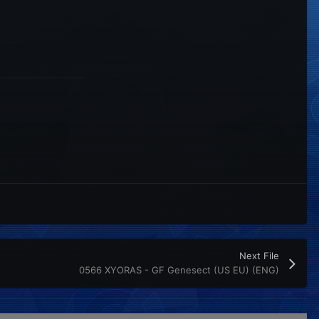
Next File
0566 XYORAS - GF Genesect (US EU) (ENG)