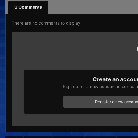
0 Comments
There are no comments to display.
Create an accou
Sign up for a new account in our comm
Register a new accoun