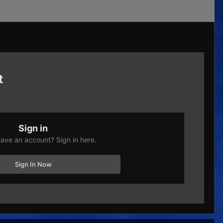
t
Sign in
ave an account? Sign in here.
Sign In Now