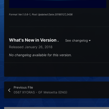
Format Ver.1.0.6-1, Post Updated Date:20180127_0436
What's New in Version
.
See changelog
Released
January 26, 2018
No changelog available for this version.
Previous File
0567 XYORAS - GF Meloetta (ENG)