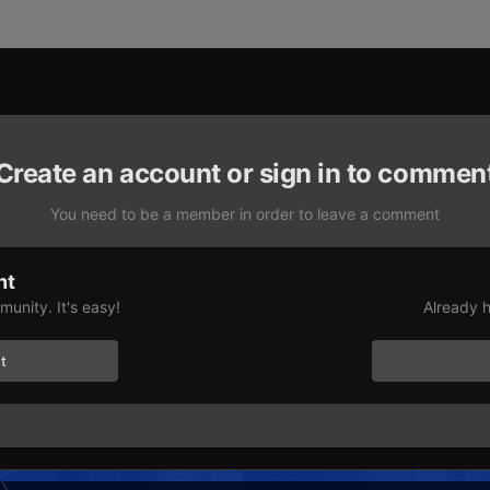
Create an account or sign in to commen
You need to be a member in order to leave a comment
nt
unity. It's easy!
Already h
t