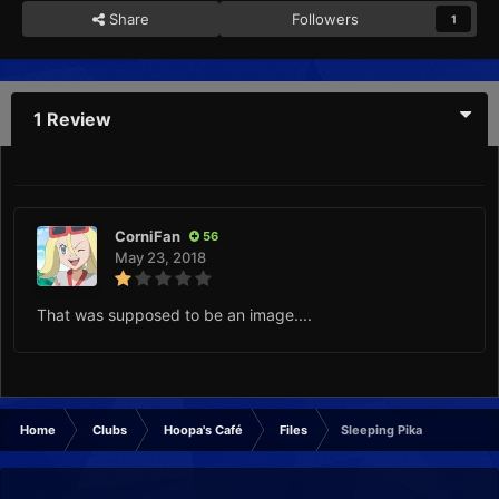
Share
Followers
1
1 Review
CorniFan
56
May 23, 2018
That was supposed to be an image....
Home
Clubs
Hoopa's Café
Files
Sleeping Pika