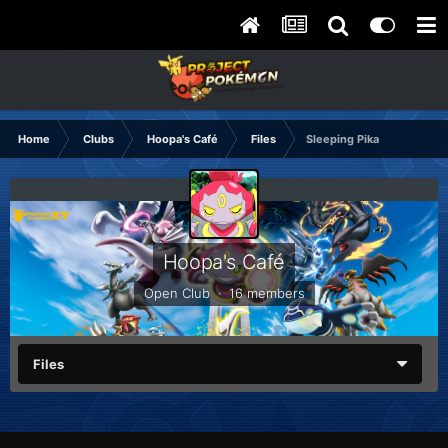
Home
Clubs
Hoopa's Café
Files
Sleeping Pika
Hoopa's Café
Open Club · 16 members
Files