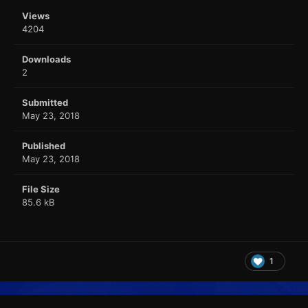
Views
4204
Downloads
2
Submitted
May 23, 2018
Published
May 23, 2018
File Size
85.6 kB
1