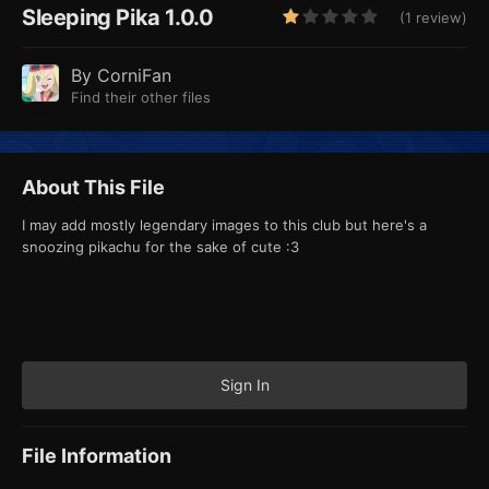
Sleeping Pika 1.0.0
(1 review)
By
CorniFan
Find their other files
About This File
I may add mostly legendary images to this club but here's a
snoozing pikachu for the sake of cute
:3
Sign In
File Information