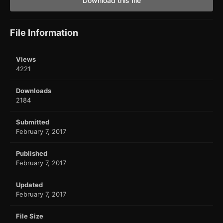
Download this file
File Information
Views
4221
Downloads
2184
Submitted
February 7, 2017
Published
February 7, 2017
Updated
February 7, 2017
File Size