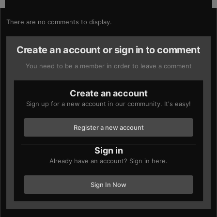
There are no comments to display.
Create an account or sign in to comment
You need to be a member in order to leave a comment
Create an account
Sign up for a new account in our community. It's easy!
Register a new account
Sign in
Already have an account? Sign in here.
Sign In Now