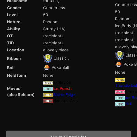
Nickname
(default)
Genderless
Gender
Genderless
50
Level
50
Random
Nature
Random
Ice Body (
Ability
Sturdy (HA)
(recipient)
OT
(recipient)
(recipient)
TID
(recipient)
a lovely pla
Location
a lovely place
Classi
Classic ,
Ribbon
Poke Ba
Poke Ball
Ball
None
Held Item
None
Explosion
Thunderbol
Moves
Ice Punch
Amnes
(also Relearn)
Stone Edge
Ice B
Hammer Arm
Hail