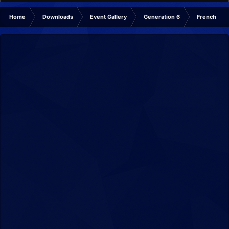
Home
Downloads
Event Gallery
Generation 6
French