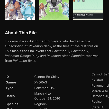
About This File
This event was distributed to players who had an active
subscription of
Pokemon Bank
, at the time of the distribution.
This marks the final event that
Pokemon X, Pokemon Y,
Pokemon Omega Ruby and Pokemon Alpha Sapphire
receives
from
Pokemon Bank
.
Cannot Be 
ID
Cannot Be Shiny
XYORAS
Games
XYORAS
Pokemon L
Type
Pokemon Link
March 4 to
March 4 to
Dates
October 31
October 31, 2016
Regice
Species
Regirock
(default)