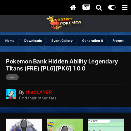
Home
Downloads
Event Gallery
Generation 6
French
Pokemon Bank Hidden Ability Legendary
Titans (FRE) [PL6][PK6] 1.0.0
regi
By
theSLAYER
Find their other files