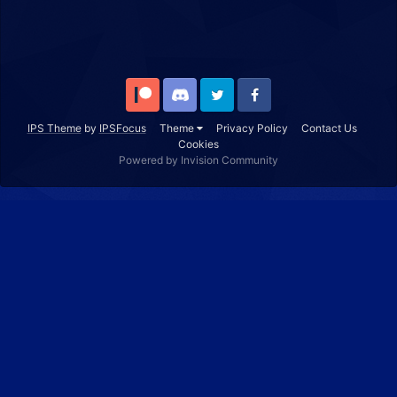
Patreon
Discord
Twitter
Facebook
IPS Theme
by
IPSFocus
Theme
Privacy Policy
Contact Us
Cookies
Powered by Invision Community