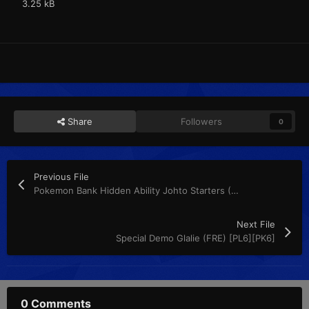
3.25 kB
Share
Followers
0
Previous File
Pokemon Bank Hidden Ability Johto Starters (FRE) [PL6][PK6]
Next File
Special Demo Glalie (FRE) [PL6][PK6]
0 Comments