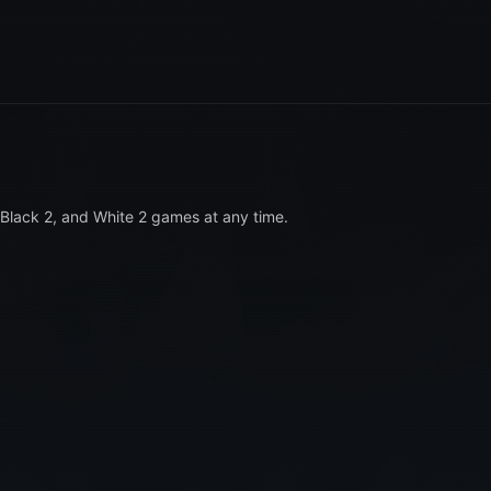
Black 2, and White 2 games at any time.