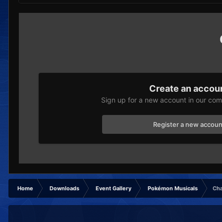
Create an accou
Sign up for a new account in our comm
Register a new accoun
Home
Downloads
Event Gallery
Pokémon Musicals
Cha