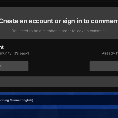
Create an account or sign in to commen
You need to be a member in order to leave a comment
nt
unity. It's easy!
Already h
t
rming Munna (English)