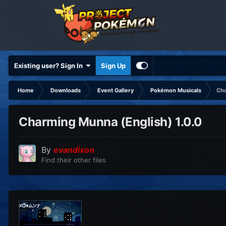
Existing user? Sign In
Sign Up
Home
Downloads
Event Gallery
Pokémon Musicals
Cha
Charming Munna (English) 1.0.0
By
evandixon
Find their other files