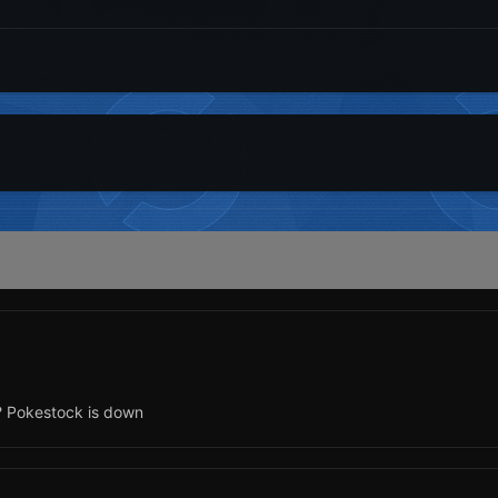
? Pokestock is down