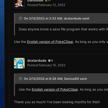
Danius88
11
Posted
February 12, 2022
On 2/12/2022 at 2:32 AM,
dcstardude
said:
Does anyone know a save file program that works with t
Use the
English version of PokeCGear
. As long as you only 
dcstardude
0
Posted
February 15, 2022
On 2/12/2022 at 8:28 AM,
Danius88
said:
Use the
English version of PokeCGear
. As long as you on
Thank you so much! I've been looking months for this!!