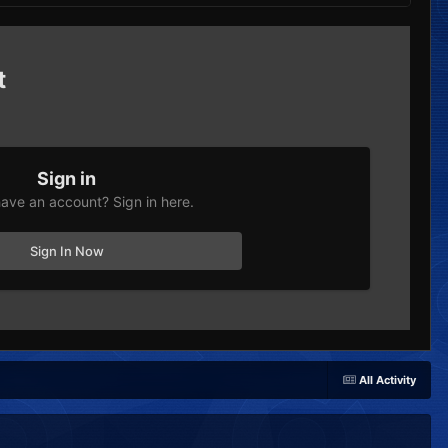
t
Sign in
ave an account? Sign in here.
Sign In Now
All Activity