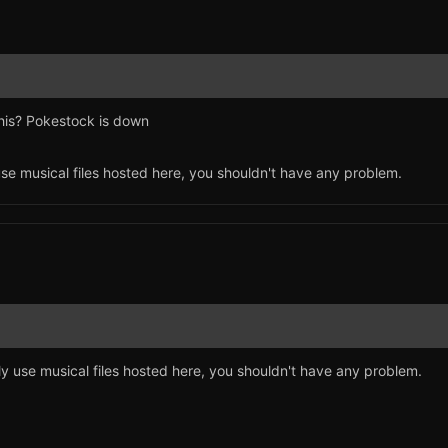
his? Pokestock is down
use musical files hosted here, you shouldn't have any problem.
ly use musical files hosted here, you shouldn't have any problem.