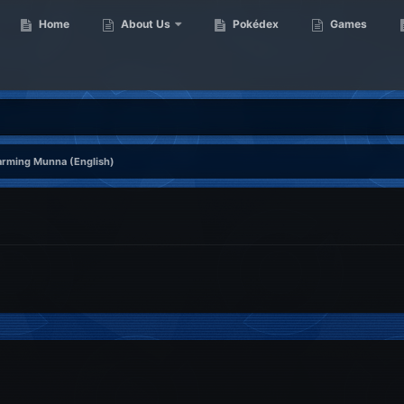
Home
About Us
Pokédex
Games
rming Munna (English)