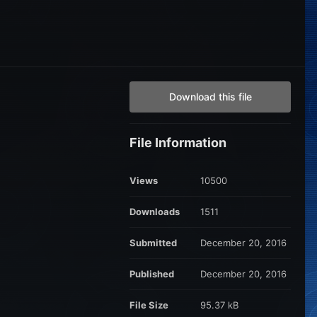
Download this file
File Information
Views
10500
Downloads
1511
Submitted
December 20, 2016
Published
December 20, 2016
File Size
95.37 kB