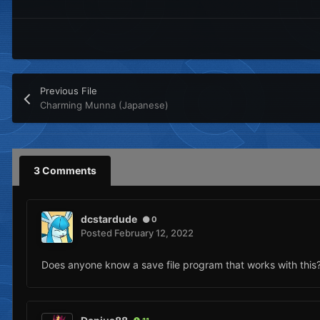
Previous File
Charming Munna (Japanese)
3 Comments
dcstardude
0
Posted
February 12, 2022
Does anyone know a save file program that works with this