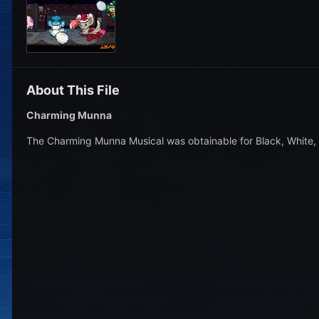
About This File
Charming Munna
The Charming Munna Musical was obtainable for Black, White, 