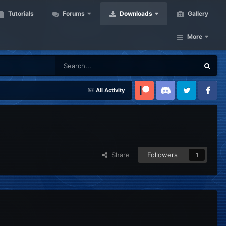
Tutorials
Forums
Downloads
Gallery
More
All Activity
Patreon
Discord
Twitter
Facebook
Share
Followers
1