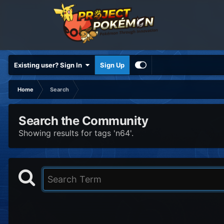
Existing user? Sign In
Sign Up
Home
Search
Search the Community
Showing results for tags 'n64'.