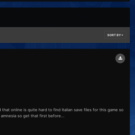
SORT BY
hat online is quite hard to find Italian save files for this game so
amnesia so get that first before...