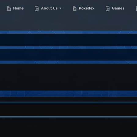
Home
About Us
Pokédex
Games