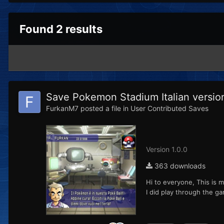
Found 2 results
Save Pokemon Stadium Italian versio
FurkanM7
posted a file in
User Contributed Saves
Version 1.0.0
363 downloads
Hi to everyone, This is m
I did play through the g