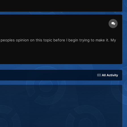
peoples opinion on this topic before I begin trying to make it. My
All Activity