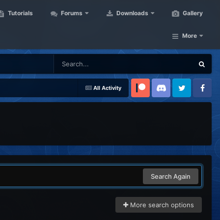
Tutorials
Forums
Downloads
Gallery
More
All Activity
Patreon
Discord
Twitter
Facebook
Search Again
More search options