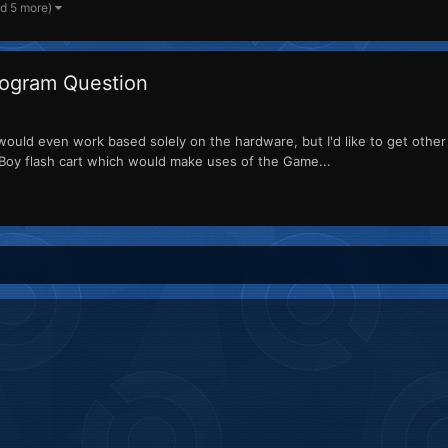
nd 5 more)
ogram Question
ould even work based solely on the hardware, but I'd like to get other 
e Boy flash cart which would make uses of the Game...