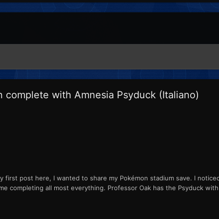
n complete with Amnesia Psyduck (Italiano)
y first post here, I wanted to share my Pokémon stadium save. I noticed t
ame completing all most everything. Professor Oak has the Psyduck with 