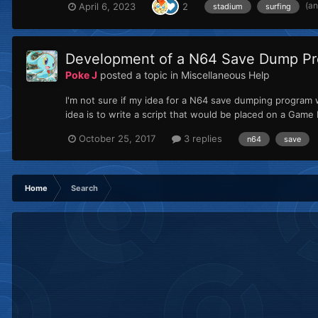
(a
April 6, 2023
2
stadium
surfing
Development of a N64 Save Dump Pr
Poke J
posted a topic in
Miscellaneous Help
I'm not sure if my idea for a N64 save dumping program w
idea is to write a script that would be placed on a Gam
October 25, 2017
3 replies
n64
save
Home
Search