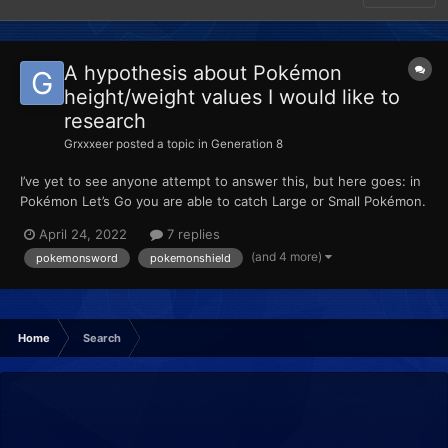
A hypothesis about Pokémon
height/weight values I would like to
research
Grxxxeer
posted a topic in
Generation 8
I’ve yet to see anyone attempt to answer this, but here goes: in
Pokémon Let’s Go you are able to catch Large or Small Pokémon.
When placed into HOME, these values are retained. Then, when
April 24, 2022
7 replies
transferred to Sword or Shield, the height is reverted to the
(and 4 more)
pokemonsword
pokemonshield
average height of the species. When pla...
Home
Search