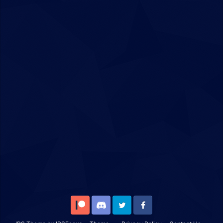
Patreon
Discord
Twitter
Facebook