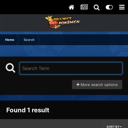
Home
Search
More search options
Found 1 result
SORT BY