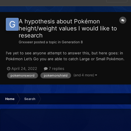
A hypothesis about Pokémon
height/weight values I would like to
research
Grxxxeer
posted a topic in
Generation 8
I’ve yet to see anyone attempt to answer this, but here goes: in
Pokémon Let’s Go you are able to catch Large or Small Pokémon.
When placed into HOME, these values are retained. Then, when
April 24, 2022
7 replies
transferred to Sword or Shield, the height is reverted to the
(and 4 more)
pokemonsword
pokemonshield
average height of the species. When pla...
Home
Search