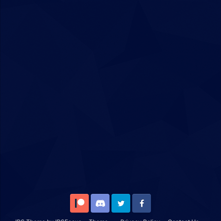
Patreon
Discord
Twitter
Facebook