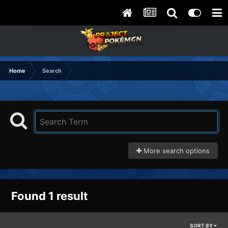
Home
Search
More search options
Found 1 result
SORT BY