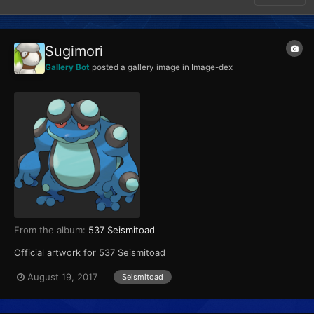
Sugimori
Gallery Bot
posted a gallery image in
Image-dex
From the album:
537 Seismitoad
Official artwork for 537 Seismitoad
August 19, 2017
Seismitoad