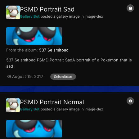
PSMD Portrait Sad
Gallery Bot
posted a gallery image in
Image-dex
From the album:
537 Seismitoad
537 Seismitoad PSMD Portrait SadA portrait of a Pokémon that is
sad
August 19, 2017
Seismitoad
PSMD Portrait Normal
Gallery Bot
posted a gallery image in
Image-dex