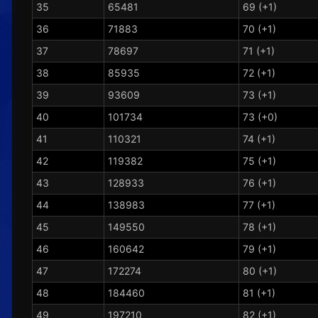
35
65481
69 (+1)
36
71883
70 (+1)
37
78697
71 (+1)
38
85935
72 (+1)
39
93609
73 (+1)
40
101734
73 (+0)
41
110321
74 (+1)
42
119382
75 (+1)
43
128933
76 (+1)
44
138983
77 (+1)
45
149550
78 (+1)
46
160642
79 (+1)
47
172274
80 (+1)
48
184460
81 (+1)
49
197210
82 (+1)