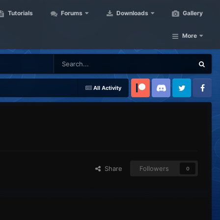
Tutorials
Forums
Downloads
Gallery
More
All Activity
Patreon
Discord
Twitter
Facebook
Share
Followers
0