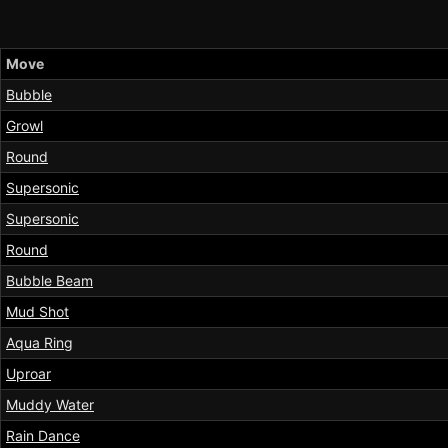
Move
Bubble
Growl
Round
Supersonic
Supersonic
Round
Bubble Beam
Mud Shot
Aqua Ring
Uproar
Muddy Water
Rain Dance