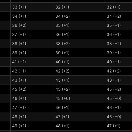
33 (+1)
32 (+1)
32 (+1)
34 (+1)
34 (+2)
34 (+2)
36 (+2)
35 (+1)
35 (+1)
37 (+1)
36 (+1)
36 (+1)
38 (+1)
38 (+2)
38 (+2)
39 (+1)
39 (+1)
39 (+1)
41 (+2)
40 (+1)
40 (+1)
42 (+1)
42 (+2)
42 (+2)
43 (+1)
43 (+1)
43 (+1)
45 (+2)
45 (+2)
45 (+2)
46 (+1)
45 (+0)
45 (+0)
47 (+1)
46 (+1)
46 (+1)
48 (+1)
47 (+1)
46 (+0)
49 (+1)
48 (+1)
47 (+1)