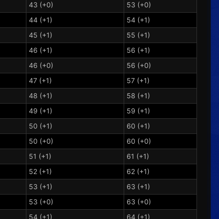
43 (+0)
53 (+0)
44 (+1)
54 (+1)
45 (+1)
55 (+1)
46 (+1)
56 (+1)
46 (+0)
56 (+0)
47 (+1)
57 (+1)
48 (+1)
58 (+1)
49 (+1)
59 (+1)
50 (+1)
60 (+1)
50 (+0)
60 (+0)
51 (+1)
61 (+1)
52 (+1)
62 (+1)
53 (+1)
63 (+1)
53 (+0)
63 (+0)
54 (+1)
64 (+1)