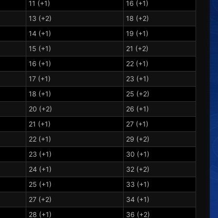
11 (+1)
16 (+1)
13 (+2)
18 (+2)
14 (+1)
19 (+1)
15 (+1)
21 (+2)
16 (+1)
22 (+1)
17 (+1)
23 (+1)
18 (+1)
25 (+2)
20 (+2)
26 (+1)
21 (+1)
27 (+1)
22 (+1)
29 (+2)
23 (+1)
30 (+1)
24 (+1)
32 (+2)
25 (+1)
33 (+1)
27 (+2)
34 (+1)
28 (+1)
36 (+2)