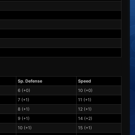
Sp. Defense
Speed
6 (+0)
10 (+0)
7 (+1)
11 (+1)
8 (+1)
12 (+1)
9 (+1)
14 (+2)
10 (+1)
15 (+1)