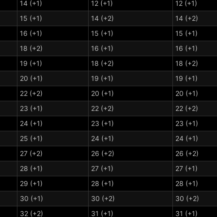
14 (+1)
12 (+1)
12 (+1)
15 (+1)
14 (+2)
14 (+2)
16 (+1)
15 (+1)
15 (+1)
18 (+2)
16 (+1)
16 (+1)
19 (+1)
18 (+2)
18 (+2)
20 (+1)
19 (+1)
19 (+1)
22 (+2)
20 (+1)
20 (+1)
23 (+1)
22 (+2)
22 (+2)
24 (+1)
23 (+1)
23 (+1)
25 (+1)
24 (+1)
24 (+1)
27 (+2)
26 (+2)
26 (+2)
28 (+1)
27 (+1)
27 (+1)
29 (+1)
28 (+1)
28 (+1)
30 (+1)
30 (+2)
30 (+2)
32 (+2)
31 (+1)
31 (+1)