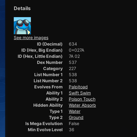
Details
See more images
ID (Decimal)
634
ID (Hex, Big Endian)
0x027A
ID (Hex, Little Endian)
7A 02
Dex Number
537
Category
227
List Number 1
538
List Number 2
538
Evolves From
Palpitoad
Ability 1
Swift Swim
Ability 2
Poison Touch
Hidden Ability
Water Absorb
Type 1
Water
Type 2
Ground
Is Mega Evolution
False
Min Evolve Level
36