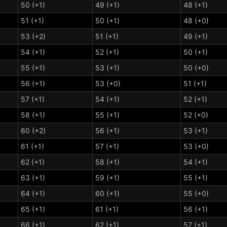
50 (+1)
49 (+1)
48 (+1)
51 (+1)
50 (+1)
48 (+0)
53 (+2)
51 (+1)
49 (+1)
54 (+1)
52 (+1)
50 (+1)
55 (+1)
53 (+1)
50 (+0)
56 (+1)
53 (+0)
51 (+1)
57 (+1)
54 (+1)
52 (+1)
58 (+1)
55 (+1)
52 (+0)
60 (+2)
56 (+1)
53 (+1)
61 (+1)
57 (+1)
53 (+0)
62 (+1)
58 (+1)
54 (+1)
63 (+1)
59 (+1)
55 (+1)
64 (+1)
60 (+1)
55 (+0)
65 (+1)
61 (+1)
56 (+1)
66 (+1)
62 (+1)
57 (+1)