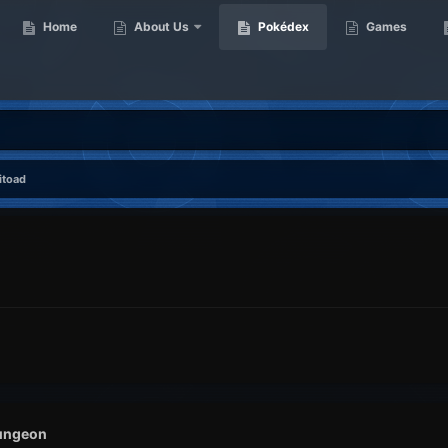
Home
About Us
Pokédex
Games
itoad
ungeon