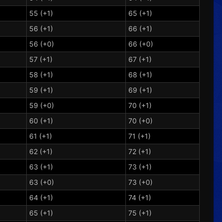
55 (+1)
65 (+1)
56 (+1)
66 (+1)
56 (+0)
66 (+0)
57 (+1)
67 (+1)
58 (+1)
68 (+1)
59 (+1)
69 (+1)
59 (+0)
70 (+1)
60 (+1)
70 (+0)
61 (+1)
71 (+1)
62 (+1)
72 (+1)
63 (+1)
73 (+1)
63 (+0)
73 (+0)
64 (+1)
74 (+1)
65 (+1)
75 (+1)