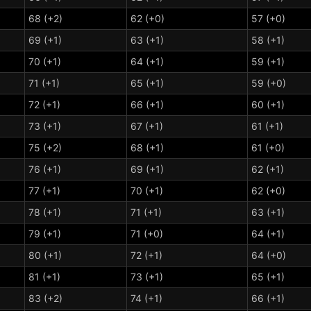
68 (+2)
62 (+0)
57 (+0)
69 (+1)
63 (+1)
58 (+1)
70 (+1)
64 (+1)
59 (+1)
71 (+1)
65 (+1)
59 (+0)
72 (+1)
66 (+1)
60 (+1)
73 (+1)
67 (+1)
61 (+1)
75 (+2)
68 (+1)
61 (+0)
76 (+1)
69 (+1)
62 (+1)
77 (+1)
70 (+1)
62 (+0)
78 (+1)
71 (+1)
63 (+1)
79 (+1)
71 (+0)
64 (+1)
80 (+1)
72 (+1)
64 (+0)
81 (+1)
73 (+1)
65 (+1)
83 (+2)
74 (+1)
66 (+1)