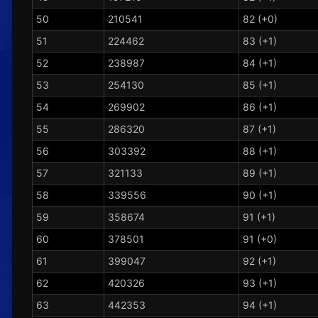
50
210541
82 (+0)
51
224462
83 (+1)
52
238987
84 (+1)
53
254130
85 (+1)
54
269902
86 (+1)
55
286320
87 (+1)
56
303392
88 (+1)
57
321133
89 (+1)
58
339556
90 (+1)
59
358674
91 (+1)
60
378501
91 (+0)
61
399047
92 (+1)
62
420326
93 (+1)
63
442353
94 (+1)