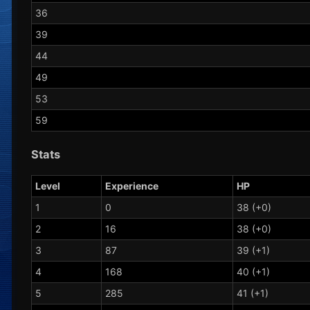
36
39
44
49
53
59
Stats
Level
Experience
HP
1
0
38 (+0)
2
16
38 (+0)
3
87
39 (+1)
4
168
40 (+1)
5
285
41 (+1)