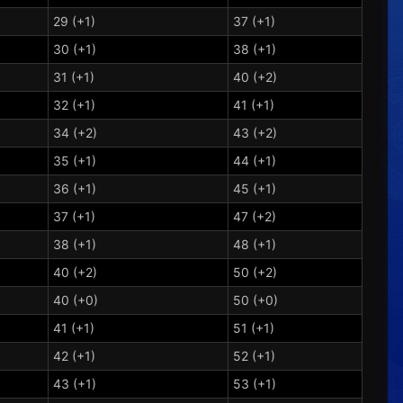
29 (+1)
37 (+1)
30 (+1)
38 (+1)
31 (+1)
40 (+2)
32 (+1)
41 (+1)
34 (+2)
43 (+2)
35 (+1)
44 (+1)
36 (+1)
45 (+1)
37 (+1)
47 (+2)
38 (+1)
48 (+1)
40 (+2)
50 (+2)
40 (+0)
50 (+0)
41 (+1)
51 (+1)
42 (+1)
52 (+1)
43 (+1)
53 (+1)