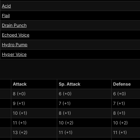
Acid
Flail
Drain Punch
Echoed Voice
Hydro Pump
Hyper Voice
Attack
Sp. Attack
Defense
8 (+0)
6 (+0)
6 (+0)
9 (+1)
7 (+1)
7 (+1)
10 (+1)
8 (+1)
8 (+1)
11 (+1)
10 (+2)
10 (+2)
13 (+2)
11 (+1)
11 (+1)