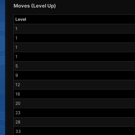
Moves (Level Up)
Level
1
1
1
1
5
9
12
16
20
23
28
33