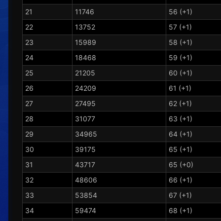
21
11746
56 (+1)
22
13752
57 (+1)
23
15989
58 (+1)
24
18468
59 (+1)
25
21205
60 (+1)
26
24209
61 (+1)
27
27495
62 (+1)
28
31077
63 (+1)
29
34965
64 (+1)
30
39175
65 (+1)
31
43717
65 (+0)
32
48606
66 (+1)
33
53854
67 (+1)
34
59474
68 (+1)