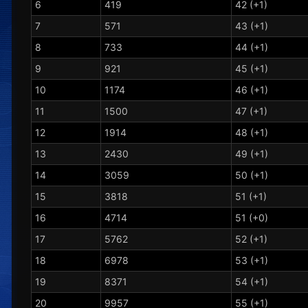
6
419
42 (+1)
7
571
43 (+1)
8
733
44 (+1)
9
921
45 (+1)
10
1174
46 (+1)
11
1500
47 (+1)
12
1914
48 (+1)
13
2430
49 (+1)
14
3059
50 (+1)
15
3818
51 (+1)
16
4714
51 (+0)
17
5762
52 (+1)
18
6978
53 (+1)
19
8371
54 (+1)
20
9957
55 (+1)