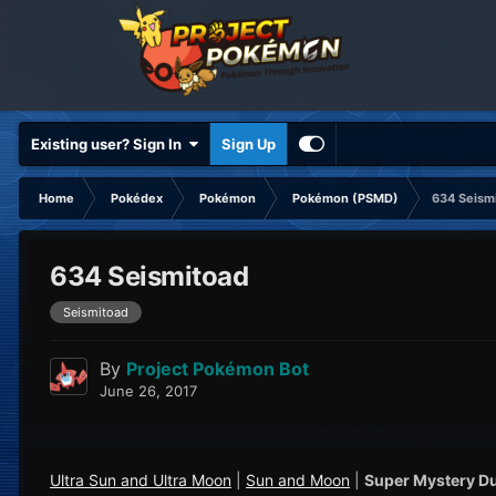
Existing user? Sign In
Sign Up
Home
Pokédex
Pokémon
Pokémon (PSMD)
634 Seism
634 Seismitoad
Seismitoad
By
Project Pokémon Bot
June 26, 2017
Ultra Sun and Ultra Moon
|
Sun and Moon
|
Super Mystery D