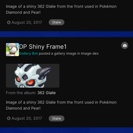
Image of a shiny 362 Glalie from the front used in Pokémon
Diamond and Pearl
August 20, 2017
Glalie
DP Shiny Frame1
Gallery Bot
posted a gallery image in
Image-dex
From the album:
362 Glalie
Image of a shiny 362 Glalie from the front used in Pokémon
Diamond and Pearl
August 20, 2017
Glalie