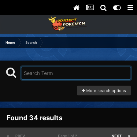
Home
Search
More search options
Found 34 results
PREV
Page 1 of 2
NEXT