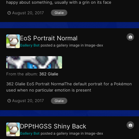
happy about something, usually with a grin on its face
August 20, 2017
Glalie
EoS Portrait Normal
Gallery Bot
posted a gallery image in
Image-dex
From the album:
362 Glalie
362 Glalie EoS Portrait NormalThe default portrait for a Pokémon
used when no particular emotion is present
August 20, 2017
Glalie
DPPtHGSS Shiny Back
Gallery Bot
posted a gallery image in
Image-dex