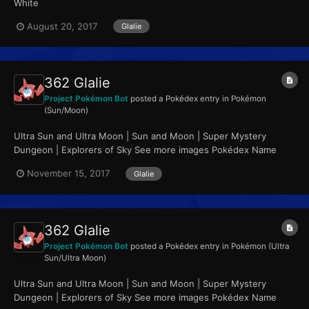
White
August 20, 2017
Glalie
362 Glalie
Project Pokémon Bot
posted a Pokédex entry in
Pokémon
(Sun/Moon)
Ultra Sun and Ultra Moon | Sun and Moon | Super Mystery
Dungeon | Explorers of Sky See more images Pokédex Name
Glalie Category Face Pokémon...
November 15, 2017
Glalie
362 Glalie
Project Pokémon Bot
posted a Pokédex entry in
Pokémon (Ultra
Sun/Ultra Moon)
Ultra Sun and Ultra Moon | Sun and Moon | Super Mystery
Dungeon | Explorers of Sky See more images Pokédex Name