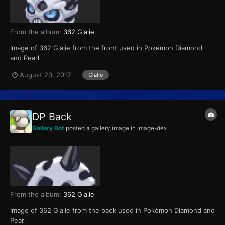
From the album:
362 Glalie
Image of 362 Glalie from the front used in Pokémon Diamond
and Pearl
August 20, 2017
Glalie
DP Back
Gallery Bot
posted a gallery image in
Image-dex
From the album:
362 Glalie
Image of 362 Glalie from the back used in Pokémon Diamond and
Pearl