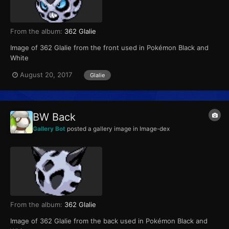
From the album:
362 Glalie
Image of 362 Glalie from the front used in Pokémon Black and
White
August 20, 2017
Glalie
BW Back
Gallery Bot
posted a gallery image in
Image-dex
From the album:
362 Glalie
Image of 362 Glalie from the back used in Pokémon Black and