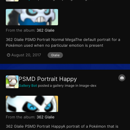
From the album:
362 Glalie
362 Glalie PSMD Portrait Normal MegaThe default portrait for a
Pokémon used when no particular emotion is present
August 20, 2017
Glalie
PSMD Portrait Happy
Gallery Bot
posted a gallery image in
Image-dex
From the album:
362 Glalie
362 Glalie PSMD Portrait HappyA portrait of a Pokémon that is