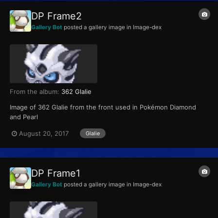
DP Frame2
Gallery Bot
posted a gallery image in
Image-dex
From the album:
362 Glalie
Image of 362 Glalie from the front used in Pokémon Diamond
and Pearl
August 20, 2017
Glalie
DP Frame1
Gallery Bot
posted a gallery image in
Image-dex