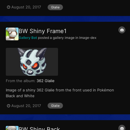
August 20, 2017
Glalie
BW Shiny Frame1
Gallery Bot
posted a gallery image in
Image-dex
From the album:
362 Glalie
Image of a shiny 362 Glalie from the front used in Pokémon
Black and White
August 20, 2017
Glalie
BW Shiny Back