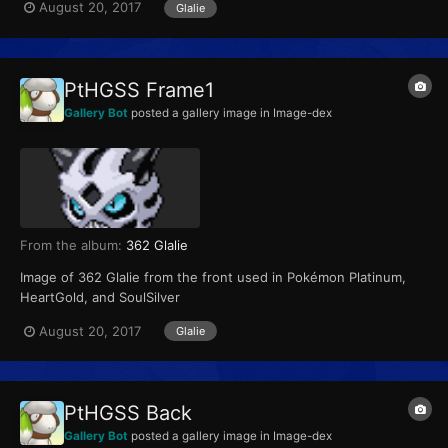
August 20, 2017
Glalie
PtHGSS Frame1
Gallery Bot
posted a gallery image in
Image-dex
From the album:
362 Glalie
Image of 362 Glalie from the front used in Pokémon Platinum,
HeartGold, and SoulSilver
August 20, 2017
Glalie
PtHGSS Back
Gallery Bot
posted a gallery image in
Image-dex