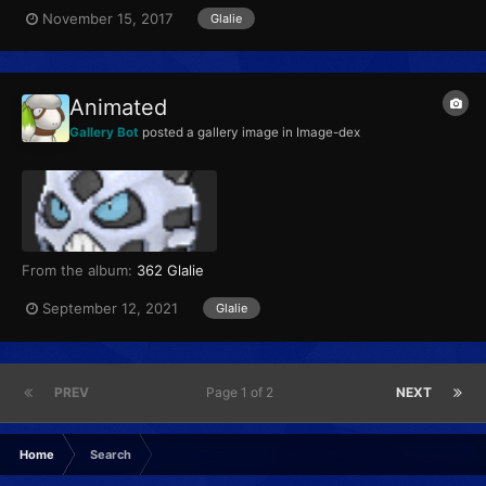
Glalie Category Face Pokémon...
November 15, 2017
Glalie
Animated
Gallery Bot
posted a gallery image in
Image-dex
From the album:
362 Glalie
September 12, 2021
Glalie
PREV
Page 1 of 2
NEXT
Home
Search