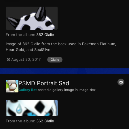
From the album:
362 Glalie
Image of 362 Glalie from the back used in Pokémon Platinum,
HeartGold, and SoulSilver
August 20, 2017
Glalie
PSMD Portrait Sad
Gallery Bot
posted a gallery image in
Image-dex
From the album:
362 Glalie