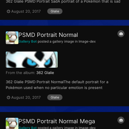
362 Glalie PSMD Portrait SadA portrait of a Pokémon that is sad
August 20, 2017
Glalie
PSMD Portrait Normal
Gallery Bot
posted a gallery image in
Image-dex
From the album:
362 Glalie
362 Glalie PSMD Portrait NormalThe default portrait for a
Pokémon used when no particular emotion is present
August 20, 2017
Glalie
PSMD Portrait Normal Mega
Gallery Bot
posted a gallery image in
Image-dex