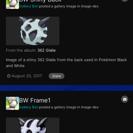
Gallery Bot
posted a gallery image in
Image-dex
From the album:
362 Glalie
Image of a shiny 362 Glalie from the back used in Pokémon Black
and White
August 20, 2017
Glalie
BW Frame1
Gallery Bot
posted a gallery image in
Image-dex