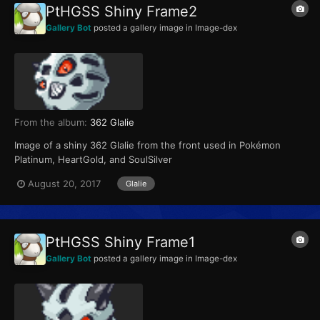
PtHGSS Shiny Frame2
Gallery Bot
posted a gallery image in
Image-dex
From the album:
362 Glalie
Image of a shiny 362 Glalie from the front used in Pokémon
Platinum, HeartGold, and SoulSilver
August 20, 2017
Glalie
PtHGSS Shiny Frame1
Gallery Bot
posted a gallery image in
Image-dex