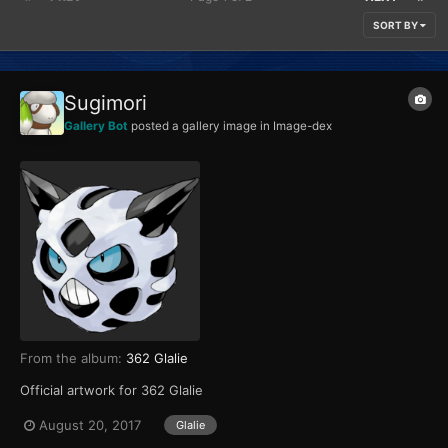
SORT BY
Sugimori
Gallery Bot
posted a gallery image in
Image-dex
From the album:
362 Glalie
Official artwork for 362 Glalie
August 20, 2017
Glalie