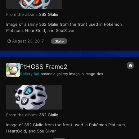
From the album:
362 Glalie
Image of a shiny 362 Glalie from the front used in Pokémon
Platinum, HeartGold, and SoulSilver
August 20, 2017
Glalie
PtHGSS Frame2
Gallery Bot
posted a gallery image in
Image-dex
From the album:
362 Glalie
Image of 362 Glalie from the front used in Pokémon Platinum,
HeartGold, and SoulSilver