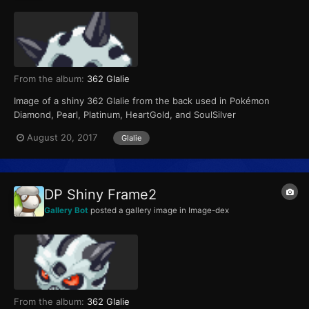
From the album:
362 Glalie
Image of a shiny 362 Glalie from the back used in Pokémon
Diamond, Pearl, Platinum, HeartGold, and SoulSilver
August 20, 2017
Glalie
DP Shiny Frame2
Gallery Bot
posted a gallery image in
Image-dex
From the album:
362 Glalie