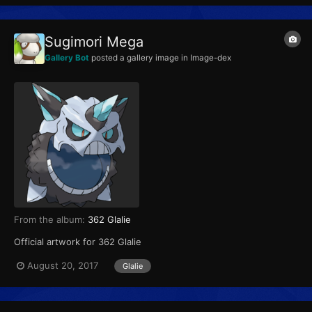
Sugimori Mega
Gallery Bot
posted a gallery image in
Image-dex
From the album:
362 Glalie
Official artwork for 362 Glalie
August 20, 2017
Glalie