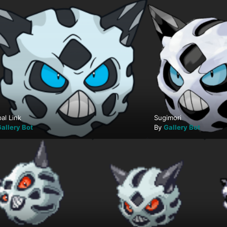
al Link
Sugimori
allery Bot
By
Gallery Bot