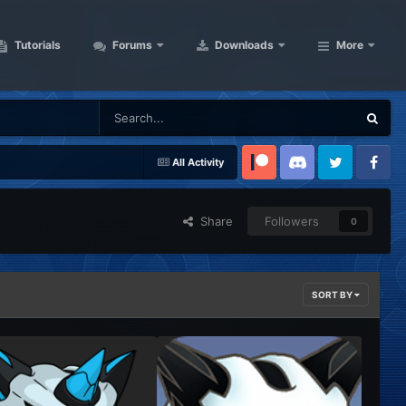
Tutorials
Forums
Downloads
More
All Activity
Patreon
Discord
Twitter
Facebook
Share
Followers
0
SORT BY