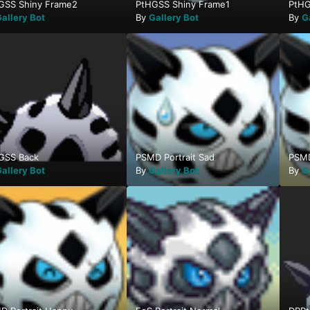
GSS Shiny Frame2
PtHGSS Shiny Frame1
PtHG
allery Bot
By
Gallery Bot
By
G
GSS Back
PSMD Portrait Sad
PSMD
allery Bot
By
Gallery Bot
By
G