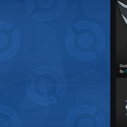
Glob
By
G