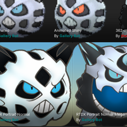
mated
Animated Shiny
362-m
allery Bot
By
Gallery Bot
By
th
X Portrait Normal
RTDX Portrait Normal Mega
allery Bot
By
Gallery Bot