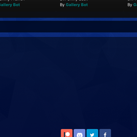
allery Bot
By
Gallery Bot
By
G