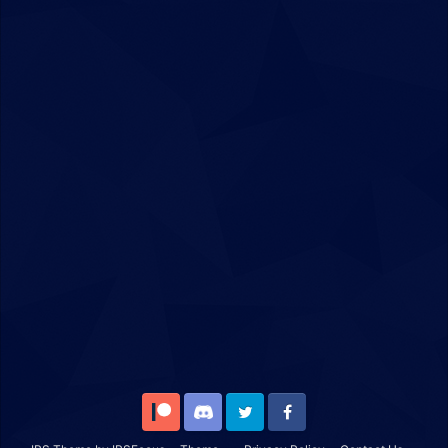
Patreon
Discord
Twitter
Facebook