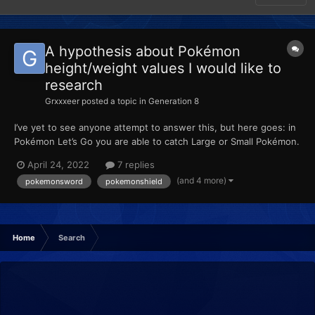
A hypothesis about Pokémon
height/weight values I would like to
research
Grxxxeer
posted a topic in
Generation 8
I’ve yet to see anyone attempt to answer this, but here goes: in
Pokémon Let’s Go you are able to catch Large or Small Pokémon.
When placed into HOME, these values are retained. Then, when
April 24, 2022
7 replies
transferred to Sword or Shield, the height is reverted to the
(and 4 more)
pokemonsword
pokemonshield
average height of the species. When pla...
Home
Search