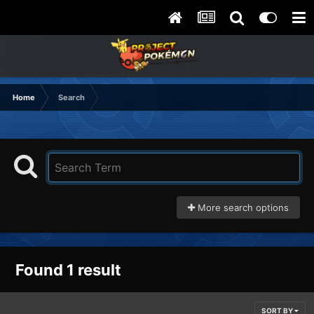
Home
Search
More search options
Found 1 result
SORT BY