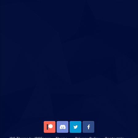
Patreon
Discord
Twitter
Facebook