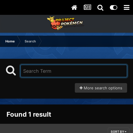
Home
Search
More search options
Found 1 result
SORT BY