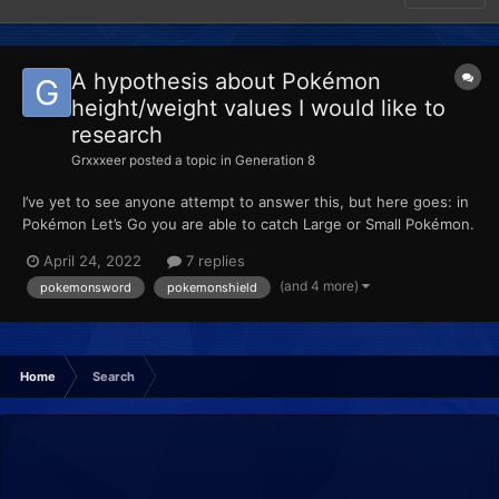
A hypothesis about Pokémon
height/weight values I would like to
research
Grxxxeer
posted a topic in
Generation 8
I’ve yet to see anyone attempt to answer this, but here goes: in
Pokémon Let’s Go you are able to catch Large or Small Pokémon.
When placed into HOME, these values are retained. Then, when
April 24, 2022
7 replies
transferred to Sword or Shield, the height is reverted to the
(and 4 more)
pokemonsword
pokemonshield
average height of the species. When pla...
Home
Search