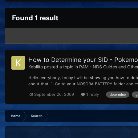
Found 1 result
How to Determine your SID - Pokemon
Kebilito
posted a topic in
RAM - NDS Guides and Othe
Hello everybody, today I will be showing you how to dete
about that. 1. Go to your NO$GBA BATTERY folder and copy
September 26, 2009
1 reply
determine
g
Home
Search