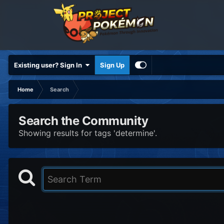
Existing user? Sign In
Sign Up
Home
Search
Search the Community
Showing results for tags 'determine'.