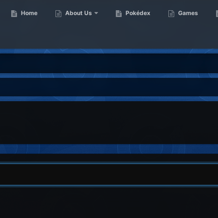
Home
About Us
Pokédex
Games