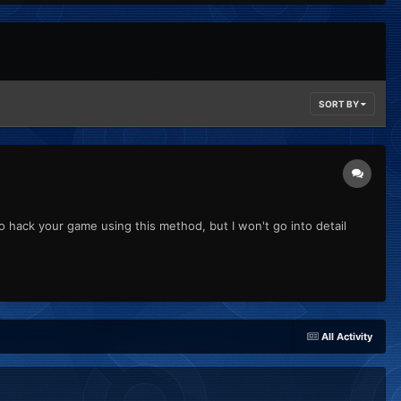
SORT BY
o hack your game using this method, but I won't go into detail
All Activity