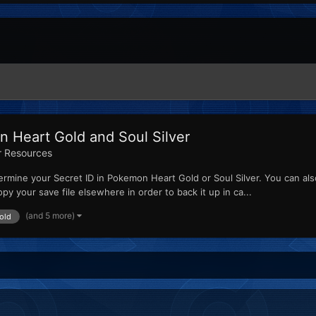
 Heart Gold and Soul Silver
r Resources
rmine your Secret ID in Pokemon Heart Gold or Soul Silver. You can als
 your save file elsewhere in order to back it up in ca...
(and 5 more)
old