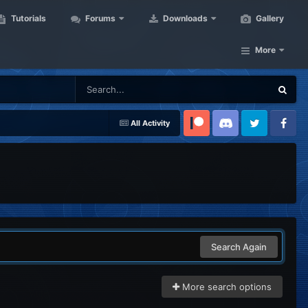
Tutorials
Forums
Downloads
Gallery
More
All Activity
Patreon
Discord
Twitter
Facebook
Search Again
More search options