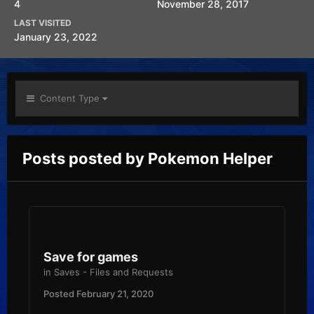
4
November 28, 2017
LAST VISITED
January 23, 2022
Content Type
Posts posted by Pokemon Helper
Save for games
in
Saves - Files and Requests
Posted
February 21, 2020