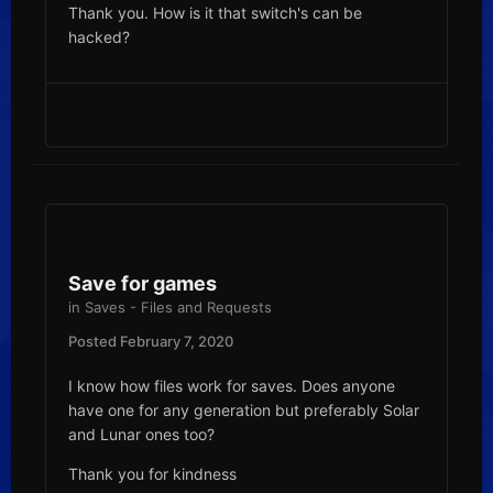
Thank you. How is it that switch's can be
hacked?
Save for games
in
Saves - Files and Requests
Posted
February 7, 2020
I know how files work for saves. Does anyone
have one for any generation but preferably Solar
and Lunar ones too?
Thank you for kindness