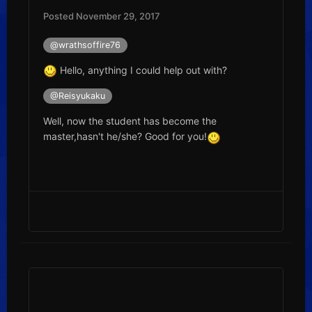
Posted
November 29, 2017
@wrathsoffire76
Hello, anything I could help out with?
@Reisyukaku
Well, now the student has become the
master,hasn't he/she? Good for you!