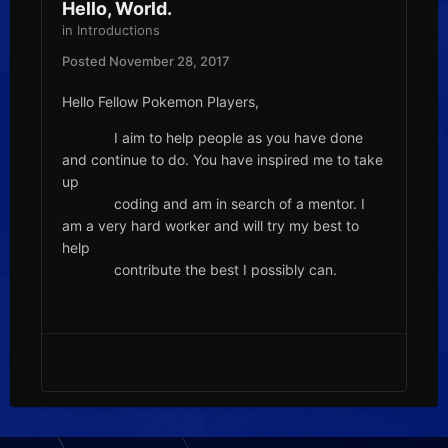
Hello, World.
in
Introductions
Posted
November 28, 2017
Hello Fellow Pokemon Players,
I aim to help people as you have done
and continue to do. You have inspired me to take
up
coding and am in search of a mentor. I
am a very hard worker and will try my best to
help
contribute the best I possibly can.