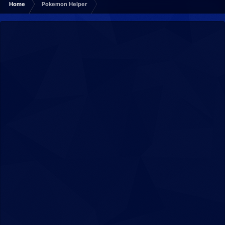
Home
Pokemon Helper