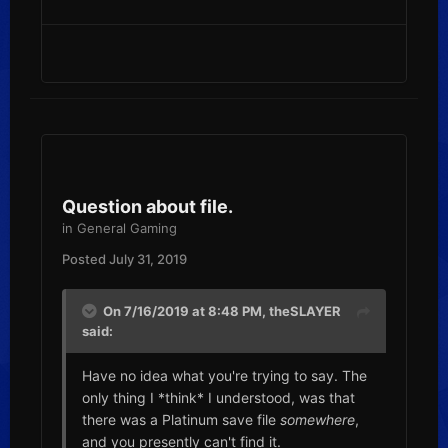
Question about file.
in
General Gaming
Posted
July 31, 2019
On 7/16/2019 at 8:48 PM,
theSLAYER
said:
Have no idea what you're trying to say. The
only thing I *think* I understood, was that
there was a Platinum save file
somewhere
,
and you presently can't find it.