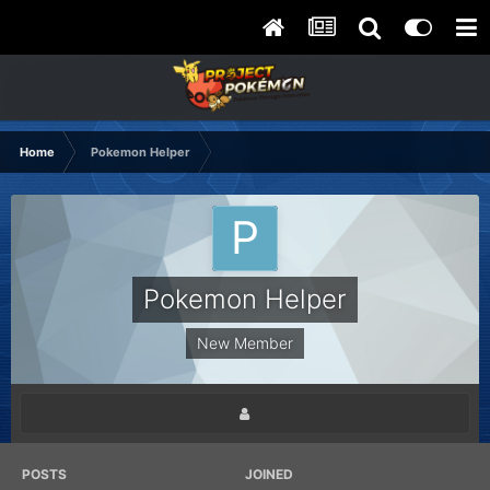
Home
Pokemon Helper
Pokemon Helper
New Member
POSTS
JOINED