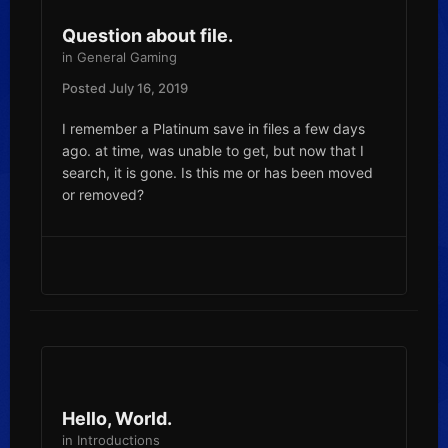
Question about file.
in
General Gaming
Posted
July 16, 2019
I remember a Platinum save in files a few days
ago. at time, was unable to get, but now that I
search, it is gone. Is this me or has been moved
or removed?
Hello, World.
in
Introductions