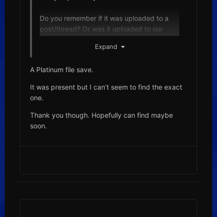
Do you remember if it was uploaded to a
post/thread? Or was it uploaded to our
downloads section?
Expand
In our downloads, we have section a
A Platinum file save.
section dedicated to saves, as well as user-
contributed saves sub-section:
It was present but I can’t seem to find the exact
https://projectpokemon.org/home/files/cate
one.
gory/63-saves/
Thank you though. Hopefully can find maybe
soon.