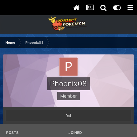
Home
Phoenix08
Phoenix08
Member
POSTS
JOINED