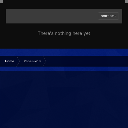
SORT BY
There's nothing here yet
Home
Phoenix08