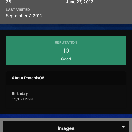
28
June 27, 2012
LAST VISITED
September 7, 2012
REPUTATION
10
Good
About Phoenix08
Birthday
05/02/1994
Images