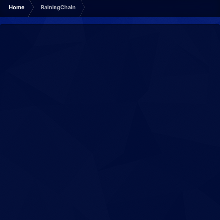
Home
RainingChain