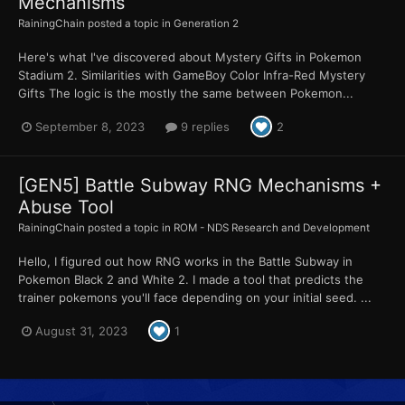
Mechanisms
RainingChain
posted a topic in
Generation 2
Here's what I've discovered about Mystery Gifts in Pokemon
Stadium 2. Similarities with GameBoy Color Infra-Red Mystery
Gifts The logic is the mostly the same between Pokemon...
September 8, 2023
9 replies
2
[GEN5] Battle Subway RNG Mechanisms +
Abuse Tool
RainingChain
posted a topic in
ROM - NDS Research and Development
Hello, I figured out how RNG works in the Battle Subway in
Pokemon Black 2 and White 2. I made a tool that predicts the
trainer pokemons you'll face depending on your initial seed. ...
August 31, 2023
1