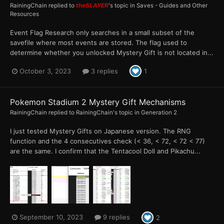
RainingChain
replied to
theSLAYER
's topic in
Saves - Guides and Other
Resources
Event Flag Research only searches in a small subset of the
savefile where most events are stored. The flag used to
determine whether you unlocked Mystery Gift is not located in...
October 3, 2023
3 replies
1
Pokemon Stadium 2 Mystery Gift Mechanisms
RainingChain
replied to
RainingChain
's topic in
Generation 2
I just tested Mystery Gifts on Japanese version. The RNG
function and the 4 consecutives check (< 36, < 72, < 72 < 77)
are the same. I confirm that the Tentacool Doll and Pikachu...
September 10, 2023
9 replies
2