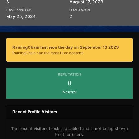
6
August 17, 2023
LAST VISITED
DAYS WON
May 25, 2024
2
RainingChain last won the day on September 10 2023
RainingChain had the most liked content!
REPUTATION
8
Neutral
Recent Profile Visitors
The recent visitors block is disabled and is not being shown
to other users.