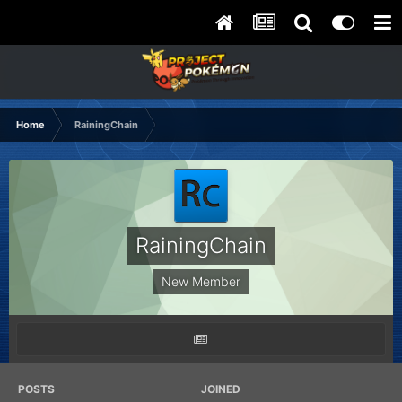
Home
RainingChain
RainingChain
New Member
POSTS
JOINED