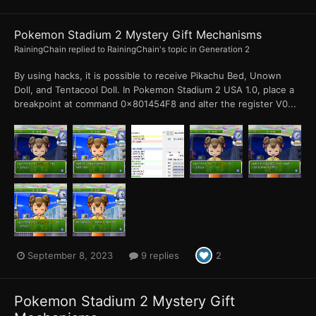
Pokemon Stadium 2 Mystery Gift Mechanisms
RainingChain
replied to
RainingChain
's topic in
Generation 2
By using hacks, it is possible to receive Pikachu Bed, Unown
Doll, and Tentacool Doll. In Pokemon Stadium 2 USA 1.0, place a
breakpoint at command 0x801454F8 and alter the register V0...
September 8, 2023
9 replies
2
Pokemon Stadium 2 Mystery Gift