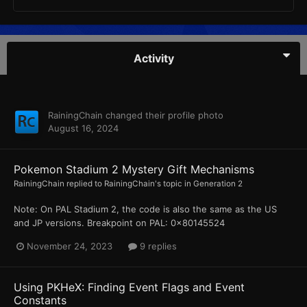
Activity
RainingChain
changed their profile photo
August 16, 2024
Pokemon Stadium 2 Mystery Gift Mechanisms
RainingChain
replied to
RainingChain
's topic in
Generation 2
Note: On PAL Stadium 2, the code is also the same as the US
and JP versions. Breakpoint on PAL: 0x80145524
November 24, 2023
9 replies
Using PKHeX: Finding Event Flags and Event
Constants