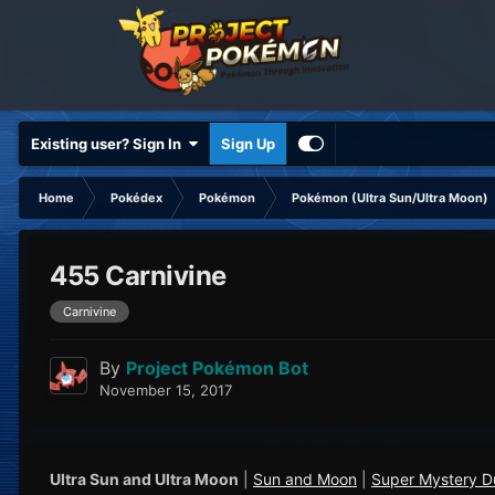
Existing user? Sign In
Sign Up
Home
Pokédex
Pokémon
Pokémon (Ultra Sun/Ultra Moon)
455 Carnivine
Carnivine
By
Project Pokémon Bot
November 15, 2017
Ultra Sun and Ultra Moon
|
Sun and Moon
|
Super Mystery 