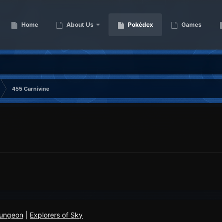
Home
About Us
Pokédex
Games
455 Carnivine
Dungeon
|
Explorers of Sky