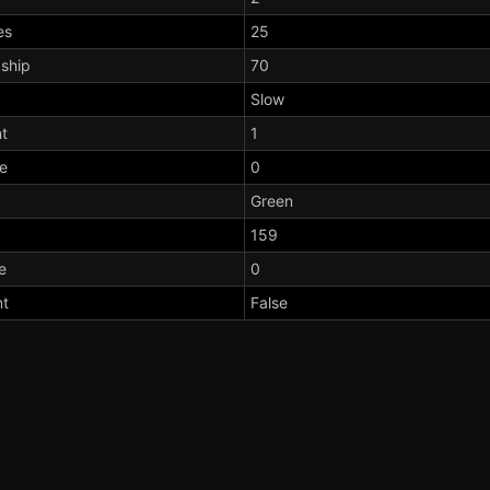
es
25
dship
70
Slow
t
1
te
0
Green
159
e
0
nt
False