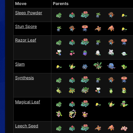
Move
Parents
Sleep Powder
Stun Spore
Razor Leaf
Slam
Synthesis
Magical Leaf
Leech Seed