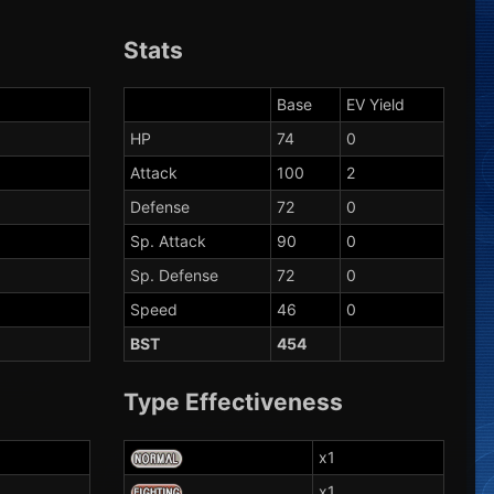
Stats
Base
EV Yield
HP
74
0
Attack
100
2
Defense
72
0
Sp. Attack
90
0
Sp. Defense
72
0
Speed
46
0
BST
454
Type Effectiveness
x1
x1