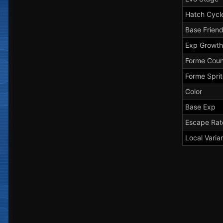
Hatch Cycl
Base Frien
Exp Growth
Forme Coun
Forme Spri
Color
Base Exp
Escape Rat
Local Varia