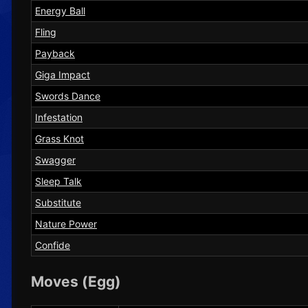
Energy Ball
Fling
Payback
Giga Impact
Swords Dance
Infestation
Grass Knot
Swagger
Sleep Talk
Substitute
Nature Power
Confide
Moves (Egg)