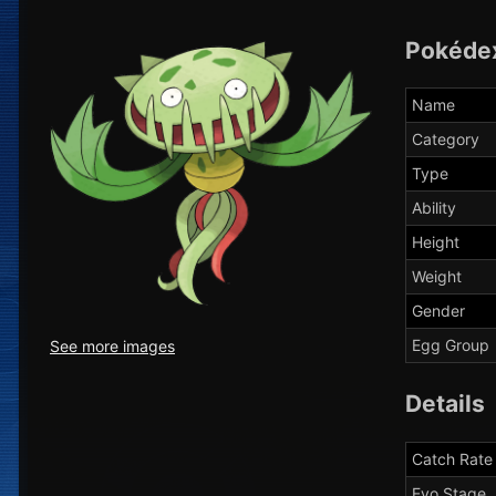
Pokéde
Name
Category
Type
Ability
Height
Weight
Gender
Egg Group
See more images
Details
Catch Rate
Evo Stage