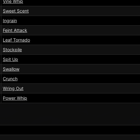
Vine Whip
Sweet Scent
Ingrain
Feint Attack
Leaf Tornado
Stockpile
Spit Up
Swallow
Crunch
Wring Out
Power Whip