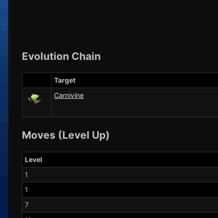
Evolution Chain
Target
Carnivine
Moves (Level Up)
Level
1
1
7