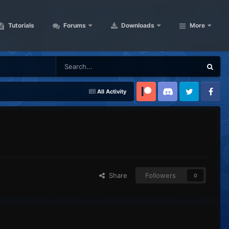
Tutorials
Forums
Downloads
More
All Activity
Patreon
Discord
Twitter
Facebook
Share
Followers
0