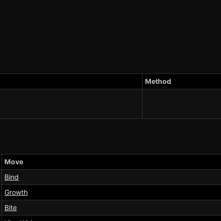
Method
Move
Bind
Growth
Bite