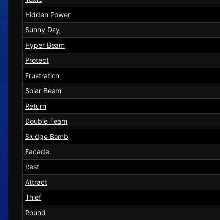
Hidden Power
Sunny Day
Hyper Beam
Protect
Frustration
Solar Beam
Return
Double Team
Sludge Bomb
Facade
Rest
Attract
Thief
Round