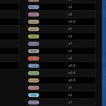
x2
x2
x0.5
x1
x2
x1
x1
x2
x0.5
x0.5
x0.5
x1
x2
x1