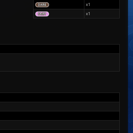
x1
x1