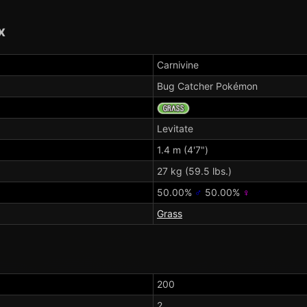
x
Carnivine
Bug Catcher Pokémon
Levitate
1.4 m (4'7")
27 kg (59.5 lbs.)
50.00%
♂
50.00%
♀
Grass
200
2