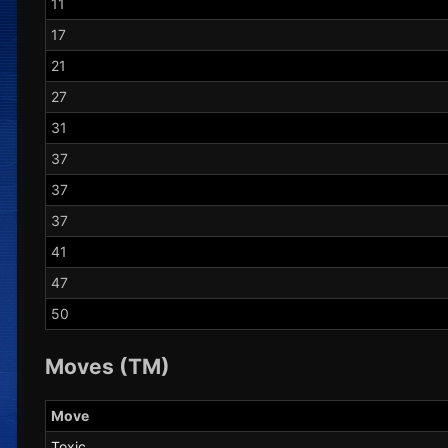
11
17
21
27
31
37
37
37
41
47
50
Moves (TM)
Move
Toxic