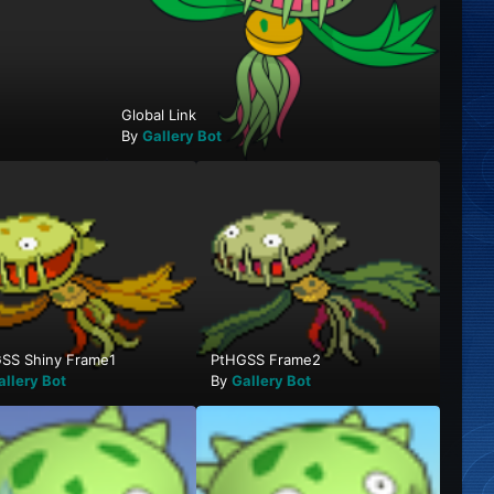
Global Link
By
Gallery Bot
SS Shiny Frame1
PtHGSS Frame2
allery Bot
By
Gallery Bot