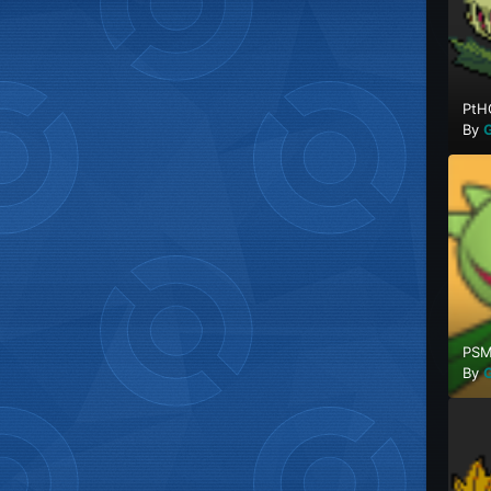
PtH
By
G
PSM
By
G