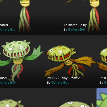
mated
Animated Shiny
allery Bot
By
Gallery Bot
imori
PtHGSS Shiny Frame2
PtHG
allery Bot
By
Gallery Bot
By
G