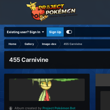
Existing user? Sign In
Sign Up
Home
Gallery
Image-dex
455 Carnivine
455 Carnivine
Album created by
Project Pokémon Bot