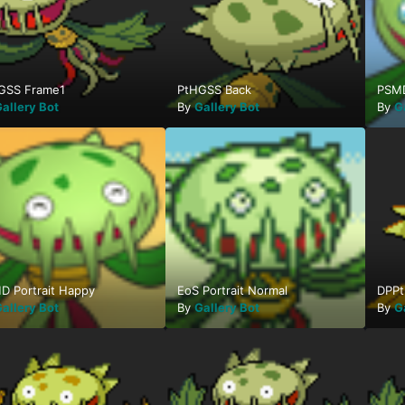
GSS Frame1
PtHGSS Back
PSMD
allery Bot
By
Gallery Bot
By
G
D Portrait Happy
EoS Portrait Normal
DPPt
allery Bot
By
Gallery Bot
By
G