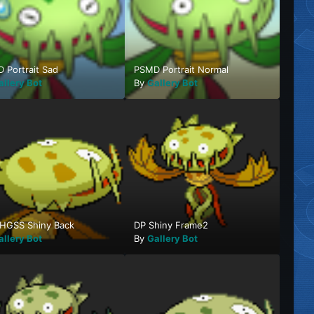
 Portrait Sad
PSMD Portrait Normal
allery Bot
By
Gallery Bot
HGSS Shiny Back
DP Shiny Frame2
allery Bot
By
Gallery Bot