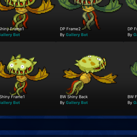
Shiny Frame1
DP Frame2
DP F
allery Bot
By
Gallery Bot
By
G
Shiny Frame1
BW Shiny Back
BW F
allery Bot
By
Gallery Bot
By
G