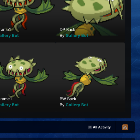
rame1
DP Back
allery Bot
By
Gallery Bot
rame1
BW Back
allery Bot
By
Gallery Bot
All Activity