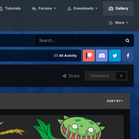
Tutorials
Forums
Downloads
Gallery
More
All Activity
Patreon
Discord
Twitter
Facebook
Share
Followers
0
SORT BY