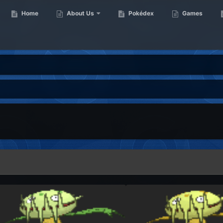
Home
About Us
Pokédex
Games