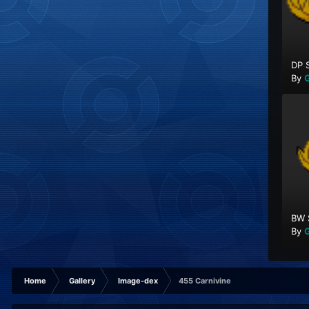
DP 
By
G
BW 
By
G
Home
Gallery
Image-dex
455 Carnivine