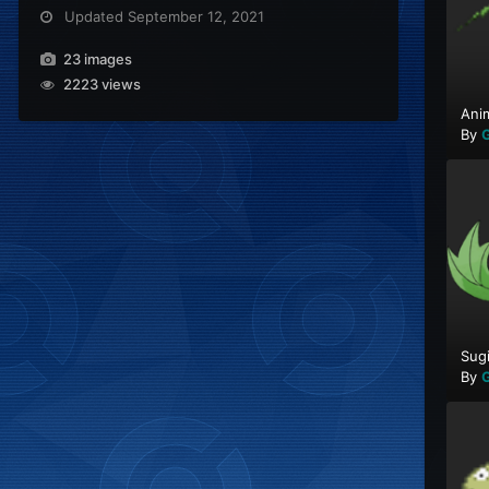
Updated
September 12, 2021
23 images
2223 views
Ani
By
G
Sug
By
G