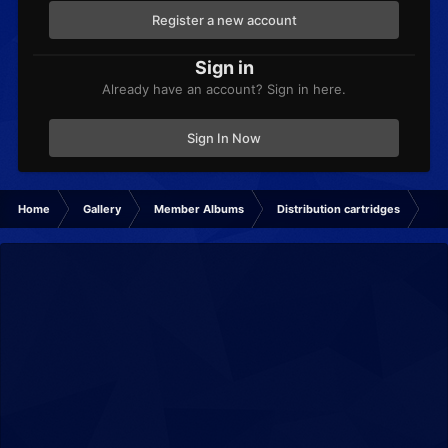
Register a new account
Sign in
Already have an account? Sign in here.
Sign In Now
Home
Gallery
Member Albums
Distribution cartridges
dis