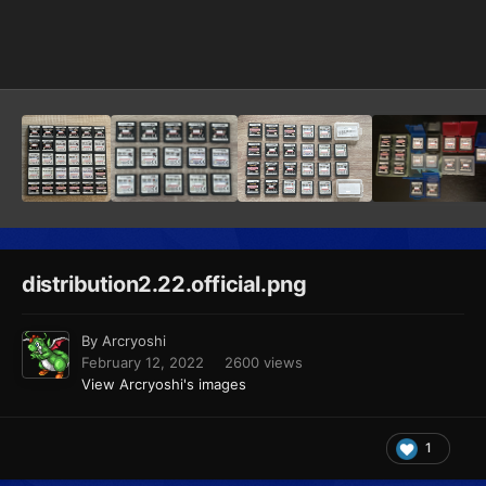
Image Tools
distribution2.22.official.png
By
Arcryoshi
February 12, 2022
2600 views
View Arcryoshi's images
1