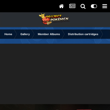
Home
Gallery
Member Albums
Distribution cartridges
dis