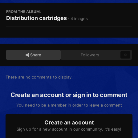
FROM THE ALBUM:
Distribution cartridges
· 4 images
Share
Followers
0
There are no comments to display.
Create an account or sign in to comment
You need to be a member in order to leave a comment
Create an account
Sign up for a new account in our community. It's easy!