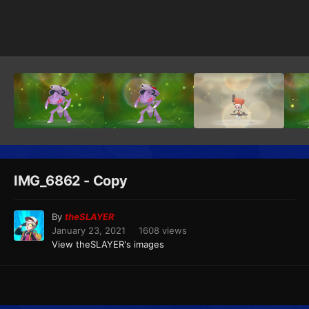
Image Tools
IMG_6862 - Copy
By
theSLAYER
January 23, 2021
1608 views
View theSLAYER's images