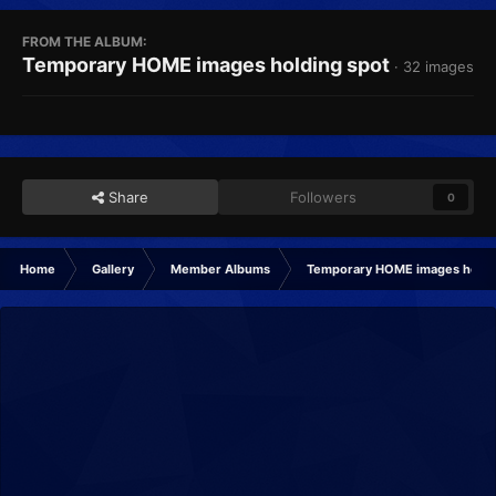
FROM THE ALBUM:
Temporary HOME images holding spot
· 32 images
Share
Followers
0
Home
Gallery
Member Albums
Temporary HOME images holdi