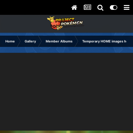
Home
Gallery
Member Albums
Temporary HOME images holdi