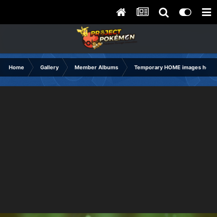
Home
Gallery
Member Albums
Temporary HOME images holdi