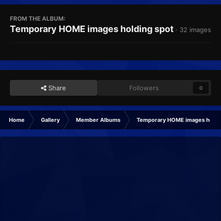
FROM THE ALBUM:
Temporary HOME images holding spot
· 32 images
Share
Followers
0
Home
Gallery
Member Albums
Temporary HOME images holdi