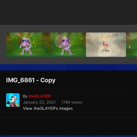
Image Tools
IMG_6861 - Copy
By
theSLAYER
January 23, 2021
1749 views
View theSLAYER's images