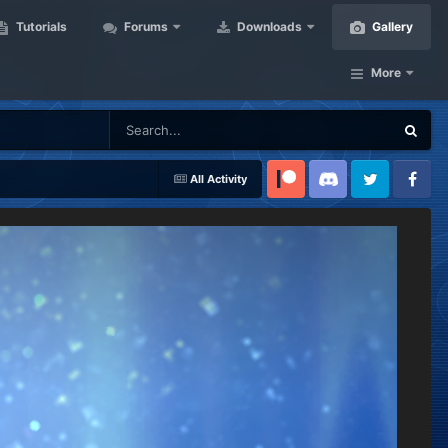
Tutorials
Forums
Downloads
Gallery
More
All Activity
Patreon
Discord
Twitter
Facebook