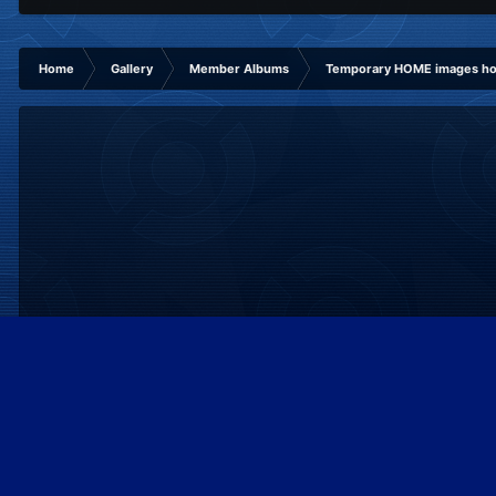
Home
Gallery
Member Albums
Temporary HOME images hol
IPS Theme
by
IPSFocus
Theme
Privacy Policy
Contact Us
Cookies