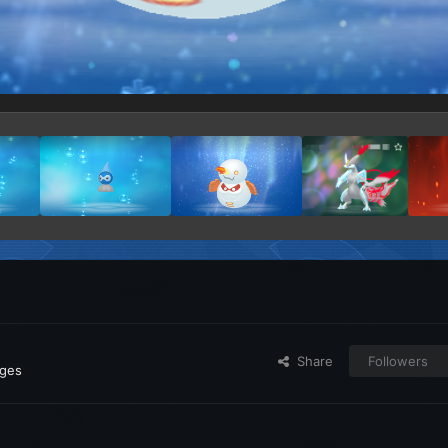
Share
Followers
ages