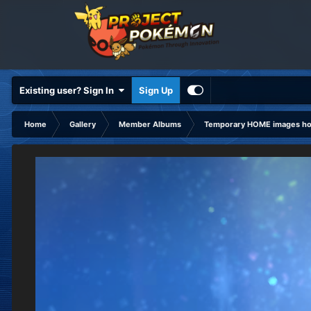
Existing user? Sign In
Sign Up
Home
Gallery
Member Albums
Temporary HOME images hol