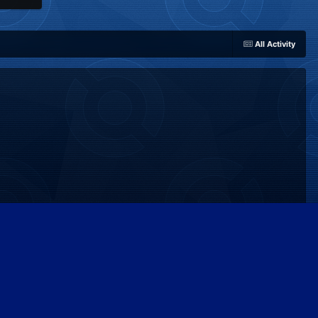
All Activity
Powered by Invision Community