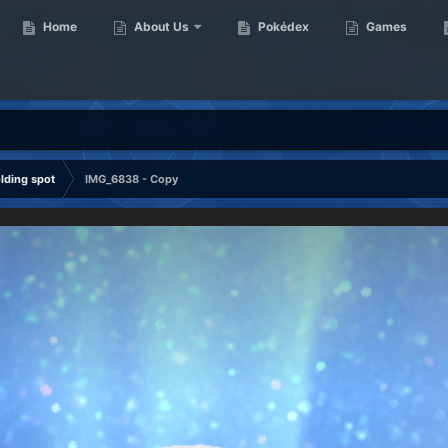
Home
About Us
Pokédex
Games
ding spot
IMG_6838 - Copy