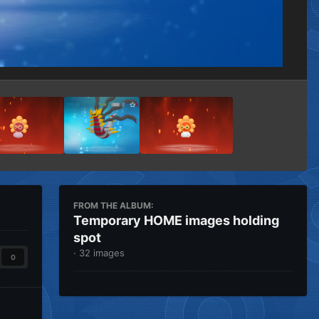
Image Tools
FROM THE ALBUM:
Temporary HOME images holding
spot
· 32 images
0