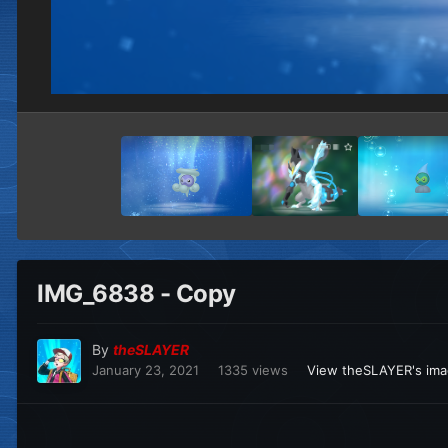
IMG_6838 - Copy
By
theSLAYER
January 23, 2021
1335 views
View theSLAYER's im