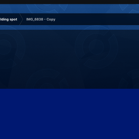
ding spot
IMG_6838 - Copy
Patreon
Discord
Twitter
Facebook