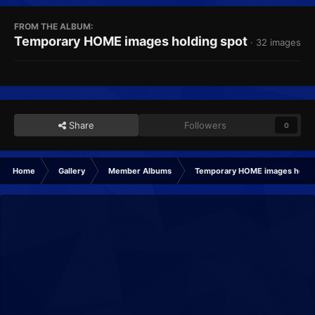
FROM THE ALBUM:
Temporary HOME images holding spot
· 32 images
Share
Followers
0
Home
Gallery
Member Albums
Temporary HOME images holdi