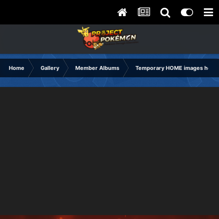
Home
Gallery
Member Albums
Temporary HOME images holdi