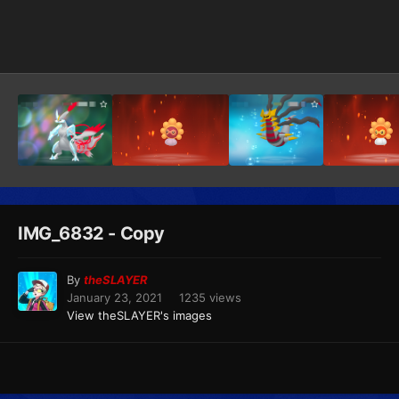
Image Tools
IMG_6832 - Copy
By
theSLAYER
January 23, 2021
1235 views
View theSLAYER's images