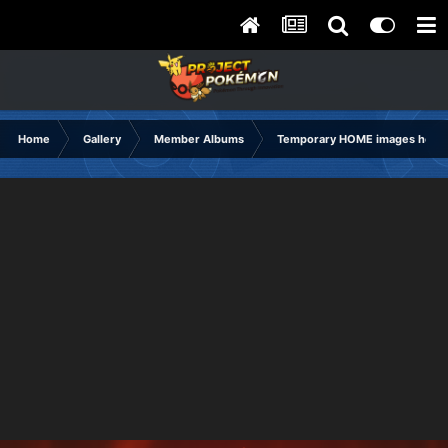
Home
Gallery
Member Albums
Temporary HOME images holdi