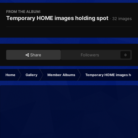
FROM THE ALBUM:
Temporary HOME images holding spot
· 32 images
Share
Followers
0
Home
Gallery
Member Albums
Temporary HOME images holdi