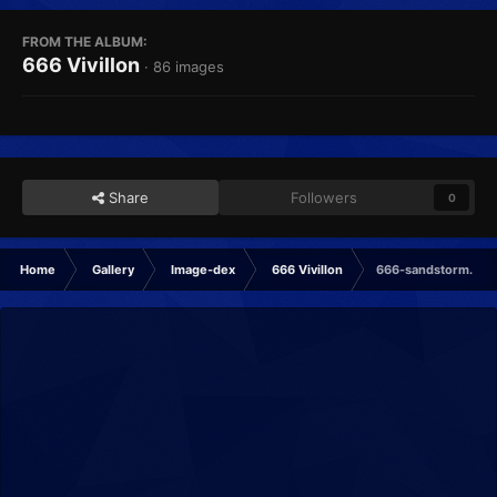
FROM THE ALBUM:
666 Vivillon
· 86 images
Share
Followers
0
Home
Gallery
Image-dex
666 Vivillon
666-sandstorm.png