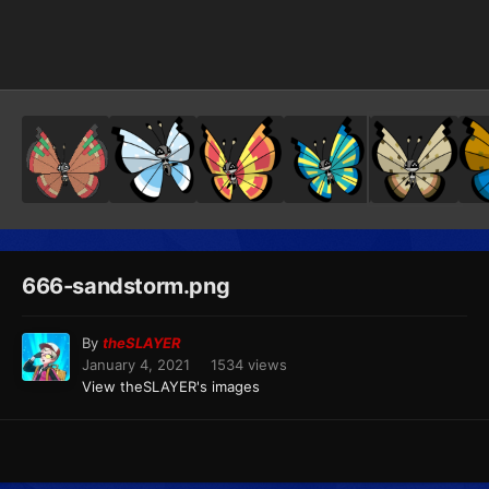
Image Tools
666-sandstorm.png
By
theSLAYER
January 4, 2021
1534 views
View theSLAYER's images