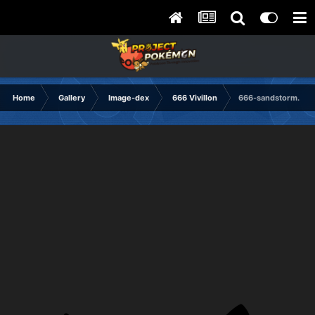
Home
Gallery
Image-dex
666 Vivillon
666-sandstorm.png