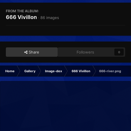
FROM THE ALBUM:
666 Vivillon
· 86 images
Share
Followers
0
Home
Gallery
Image-dex
666 Vivillon
666-river.png