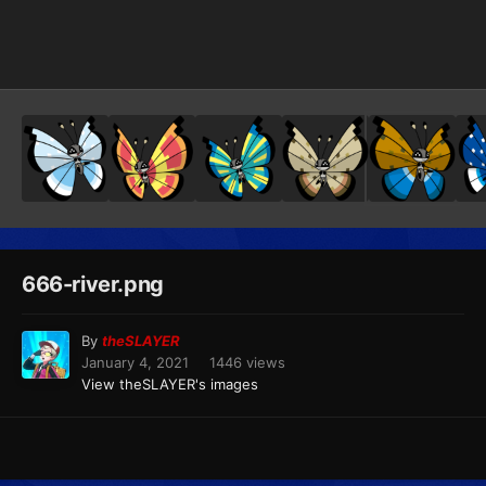
Image Tools
666-river.png
By
theSLAYER
January 4, 2021
1446 views
View theSLAYER's images