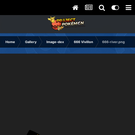
Home
Gallery
Image-dex
666 Vivillon
666-river.png