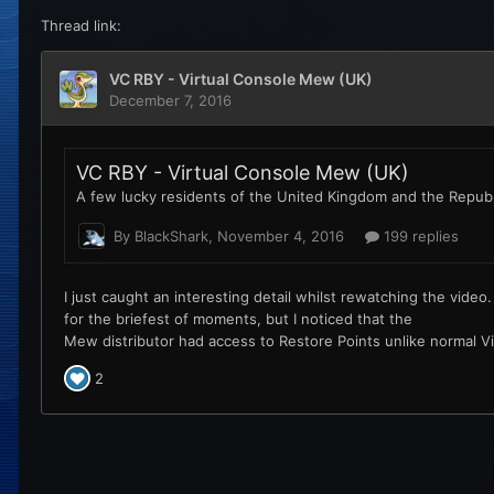
Thread link: