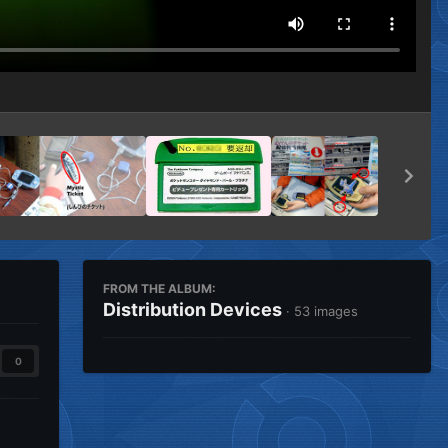
FROM THE ALBUM:
Distribution Devices
· 53 images
0