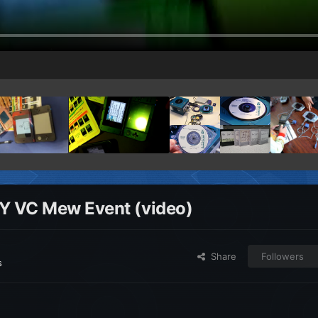
BY VC Mew Event (video)
Share
Followers
s