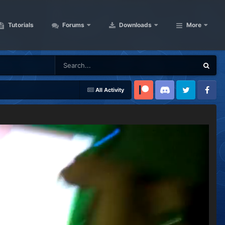
Tutorials
Forums
Downloads
More
All Activity
Patreon
Discord
Twitter
Facebook