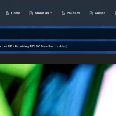
Home
About Us
Pokédex
Games
tival UK - Receiving RBY VC Mew Event (video)