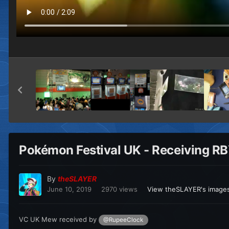
Pokémon Festival UK - Receiving R
By
theSLAYER
June 10, 2019
2970 views
View theSLAYER's image
VC UK Mew received by
@RupeeClock