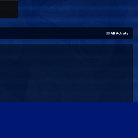
All Activity