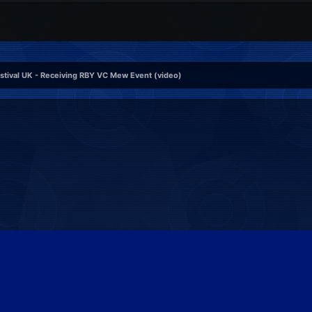
tival UK - Receiving RBY VC Mew Event (video)