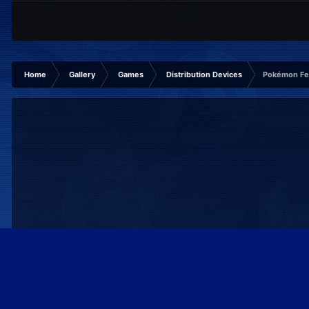
Home
Gallery
Games
Distribution Devices
Pokémon Fes