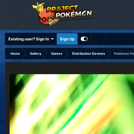
Existing user? Sign In
Sign Up
Home
Gallery
Games
Distribution Devices
Pokémon Fes