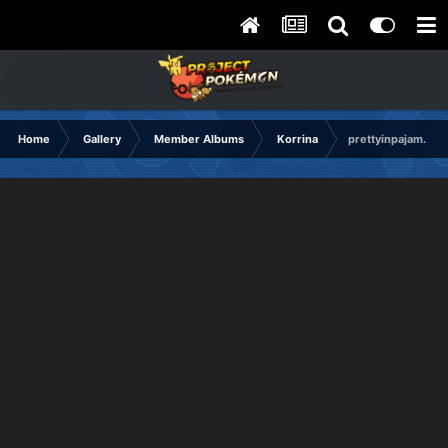
Home
Gallery
Member Albums
Korrina
prettyinpajam.png