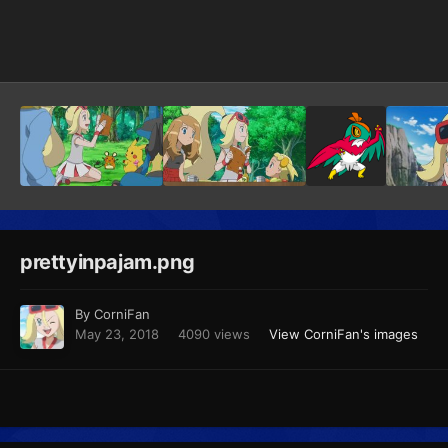
Image Tools
prettyinpajam.png
By
CorniFan
May 23, 2018
4090 views
View CorniFan's images