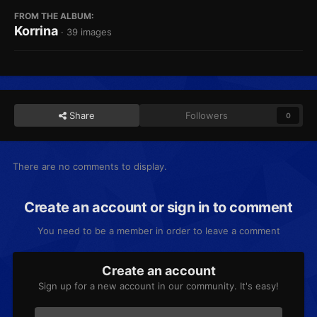
FROM THE ALBUM:
Korrina
· 39 images
Share
Followers
0
There are no comments to display.
Create an account or sign in to comment
You need to be a member in order to leave a comment
Create an account
Sign up for a new account in our community. It's easy!