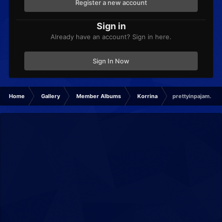
Register a new account
Sign in
Already have an account? Sign in here.
Sign In Now
Home
Gallery
Member Albums
Korrina
prettyinpajam.png