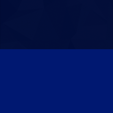
Patreon
Discord
Twitter
Facebook
IPS Theme
by
IPSFocus
Theme
Privacy Policy
Contact Us
Cookies
Powered by Invision Community