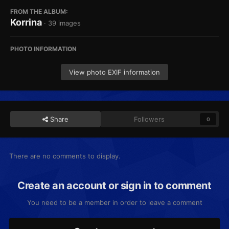
FROM THE ALBUM:
Korrina
· 39 images
PHOTO INFORMATION
View photo EXIF information
Share
Followers
0
There are no comments to display.
Create an account or sign in to comment
You need to be a member in order to leave a comment