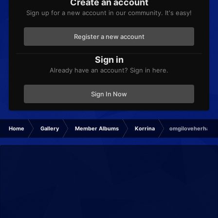
Create an account
Sign up for a new account in our community. It's easy!
Register a new account
Sign in
Already have an account? Sign in here.
Sign In Now
Home
Gallery
Member Albums
Korrina
omgiloveherhand.