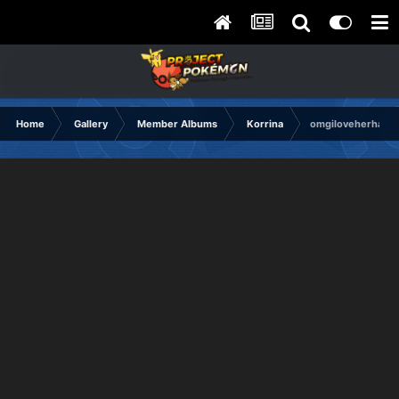
Home
Gallery
Member Albums
Korrina
omgiloveherhand.