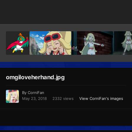
Image Tools
omgiloveherhand.jpg
By
CorniFan
May 23, 2018
2332 views
View CorniFan's images