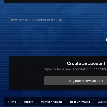
There are no comments to display.
Create an account
Sign up for a new account in our communi
Register a new account
Home
Gallery
Member Albums
Best Gif images
Vapore