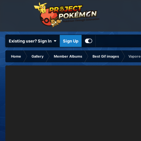
Existing user? Sign In
Sign Up
Home
Gallery
Member Albums
Best Gif images
Vapore