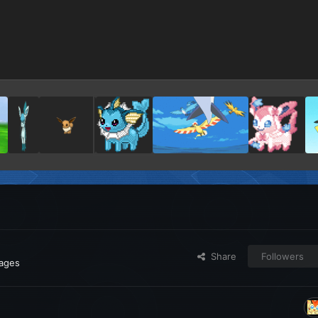
Share
Followers
ages