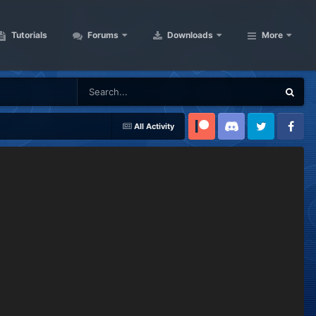
Tutorials
Forums
Downloads
More
All Activity
Patreon
Discord
Twitter
Facebook