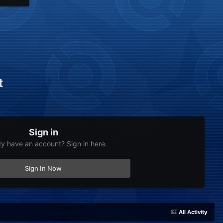
t
Sign in
dy have an account? Sign in here.
Sign In Now
All Activity