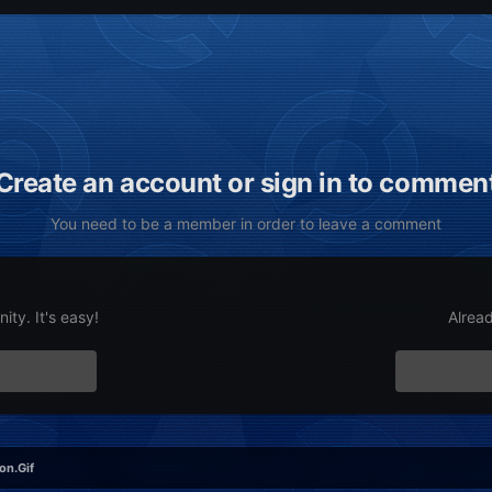
Create an account or sign in to commen
You need to be a member in order to leave a comment
ty. It's easy!
Alrea
on.Gif