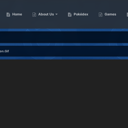
Home
About Us
Pokédex
Games
on.Gif