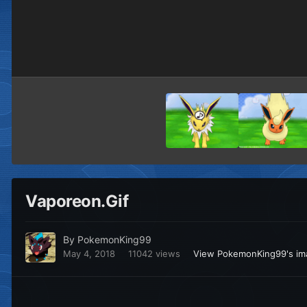
Vaporeon.Gif
By
PokemonKing99
May 4, 2018
11042 views
View PokemonKing99's im