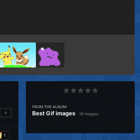
Image Tools
FROM THE ALBUM:
Best Gif images
0
· 18 images
1